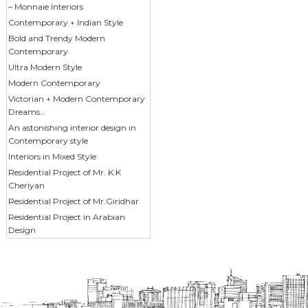
– Monnaie Interiors
Contemporary + Indian Style
Bold and Trendy Modern
Contemporary
Ultra Modern Style
Modern Contemporary
Victorian + Modern Contemporary
Dreams...
An astonishing interior design in
Contemporary style
Interiors in Mixed Style
Residential Project of Mr. K.K
Cheriyan
Residential Project of Mr.Giridhar
Residential Project in Arabian
Design