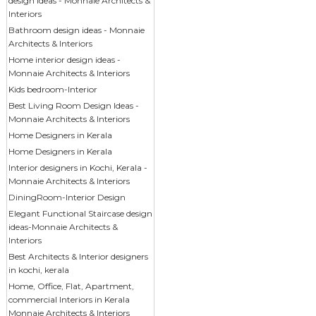
design ideas - Monnaie Architects &
Interiors
Bathroom design ideas - Monnaie
Architects & Interiors
Home interior design ideas -
Monnaie Architects & Interiors
Kids bedroom-Interior
Best Living Room Design Ideas -
Monnaie Architects & Interiors
Home Designers in Kerala
Home Designers in Kerala
Interior designers in Kochi, Kerala -
Monnaie Architects & Interiors
DiningRoom-Interior Design
Elegant Functional Staircase design
ideas-Monnaie Architects &
Interiors
Best Architects & Interior designers
in kochi, kerala
Home, Office, Flat, Apartment,
commercial Interiors in Kerala
Monnaie Architects & Interiors