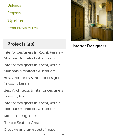
Uploads
Projects
StyleFiles
Product-StyleFiles
Click to like
Add to
View Likes
View s
Projects (40)
Interior Designers In Kerala - Monnaie Architects & Interiors
Interior designers in Kochi, Kerala -
Monnaie Architects & Interiors
Interior designers in Kochi, Kerala -
Monnaie Architects & Interiors
Best Architects & Interior designers
in kochi, kerala
Best Architects & Interior designers
in kochi, kerala
Interior designers in Kochi, Kerala -
Monnaie Architects & Interiors
Kitchen Design Ideas
Terrace Seating Area
Creative and unique stair case