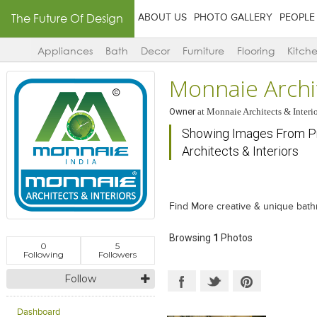
The Future Of Design
ABOUT US
PHOTO GALLERY
PEOPLE
Appliances
Bath
Decor
Furniture
Flooring
Kitch
Monnaie Archit
Owner
at
Monnaie Architects & Interio
Showing Images From Pr
Architects & Interiors
Find More creative & unique bat
Browsing
1
Photos
0
5
Following
Followers
Follow
Dashboard