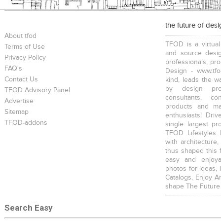
the future of des
About tfod
TFOD is a virtual
Terms of Use
and source desig
Privacy Policy
professionals, pr
FAQ's
Design - www.tfo
Contact Us
kind, leads the w
by design prof
TFOD Advisory Panel
consultants, co
Advertise
products and mat
Sitemap
enthusiasts! Driv
TFOD-addons
single largest pr
TFOD Lifestyles 
with architecture,
thus shaped this 
easy and enjoya
photos for ideas,
Catalogs, Enjoy A
shape The Future
Search Easy