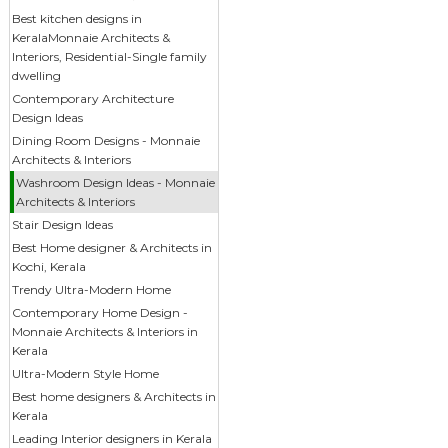
Best kitchen designs in
KeralaMonnaie Architects &
Interiors, Residential-Single family
dwelling
Contemporary Architecture
Design Ideas
Dining Room Designs - Monnaie
Architects & Interiors
Washroom Design Ideas - Monnaie
Architects & Interiors
Stair Design Ideas
Best Home designer & Architects in
Kochi, Kerala
Trendy Ultra-Modern Home
Contemporary Home Design -
Monnaie Architects & Interiors in
Kerala
Ultra-Modern Style Home
Best home designers & Architects in
Kerala
Leading Interior designers in Kerala