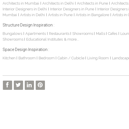
Architects in Mumbai
Architects in Delhi
Architects in Pune
Architects
|
|
|
Interior Designers in Delhi
Interior Designers in Pune
Interior Designers
|
|
Mumbai
Artists in Delhi
Artists in Pune
Artists in Bangalore
Artists in
|
|
|
|
Structure Design Inspiration :
Bungalows
Apartments
Restaurants
Showrooms
Malls
Cafes
Loun
|
|
|
|
|
|
Showrooms
Educational Institutes
& more...
|
Space Design Inspiration :
Kitchen
Bathroom
Bedroom
Cabin / Cubicle
Living Room
Landscap
|
|
|
|
|