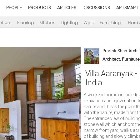
PEOPLE
PRODUCTS
ARTICLES
DISCUSSIONS
ARTSMART
niture
Flooring
Kitchen
Lighting
Walls
Furnishings
Hard
Prarthit Shah Archi
Villa Aaranyak 
India
A weekend home on the edge o
relaxation and rejuvenation fo
nature and this is the point t
with the nature, made from t
The entrance view of buildin
stone wall which anchors the b
narrow front yard, walks ac
of building and slowly climb