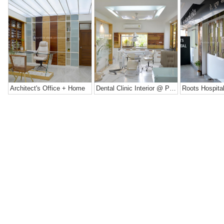
Architect's Office + Home
Dental Clinic Interior @ Prarthana Hospital, India