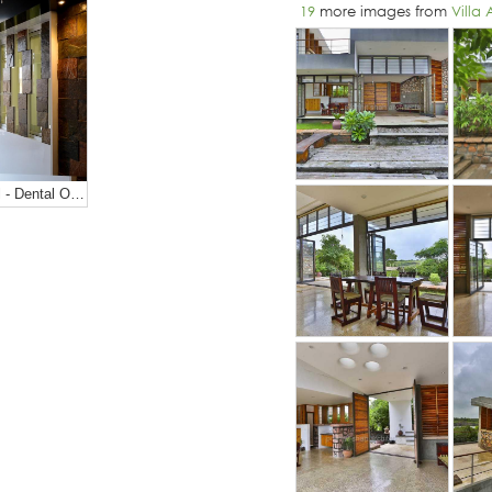
19
more images from
Villa
Roots Hospital - Dental Office Design