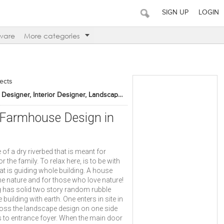
SIGN UP
LOGIN
ware
More categories
tects
Architect, Furniture Designer, Interior Designer, Landscape Designer
- Farmhouse Design in
f a dry riverbed that is meant for
r the family. To relax here, is to be with
hat is guiding whole building. A house
he nature and for those who love nature!
g has solid two story random rubble
uilding with earth. One enters in site in
ross the landscape design on one side
s to entrance foyer. When the main door