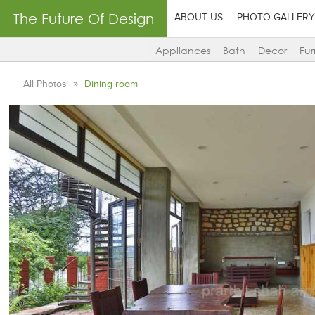
The Future Of Design
ABOUT US
PHOTO GALLERY
Appliances
Bath
Decor
Fur
All Photos
Dining room