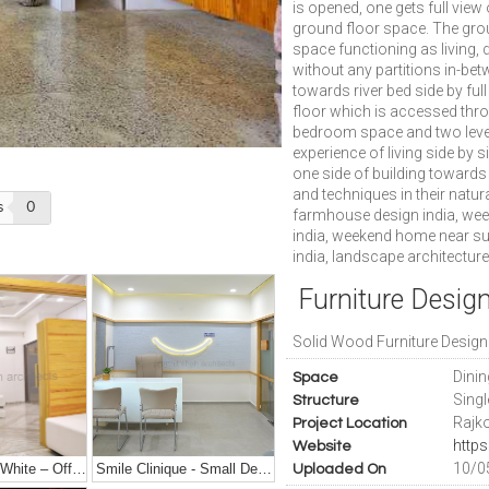
is opened, one gets full view
ground floor space. The grou
space functioning as living,
without any partitions in-be
towards river bed side by full
floor which is accessed thro
bedroom space and two levels 
experience of living side by 
one side of building towards
and techniques in their natur
s
0
farmhouse design india, we
india, weekend home near sur
india, landscape architecture
Furniture Design
Solid Wood Furniture Design
Dini
Space
Sing
Structure
Rajko
Project Location
Website
10/0
50 Shades Of White – Office Interior Design
Smile Clinique - Small Dental Clinic Interior Design
Uploaded On