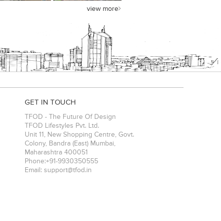
view more
GET IN TOUCH
TFOD - The Future Of Design
TFOD Lifestyles Pvt. Ltd.
Unit 11, New Shopping Centre, Govt.
Colony, Bandra (East)
Mumbai
,
Maharashtra
400051
Phone:
+91-9930350555
Email:
support@tfod.in