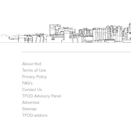
About tfod
Terms of Use
Privacy Policy
FAQ's
Contact Us
TFOD Advisory Panel
Advertise
Sitemap
TFOD-addons