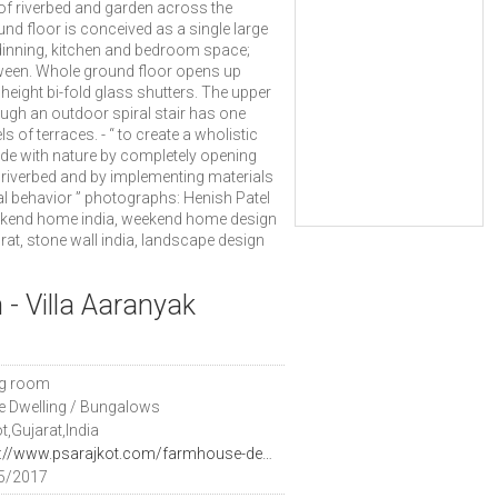
 of riverbed and garden across the
nd floor is conceived as a single large
 dinning, kitchen and bedroom space;
tween. Whole ground floor opens up
 height bi-fold glass shutters. The upper
ugh an outdoor spiral stair has one
of terraces. - “ to create a wholistic
side with nature by completely opening
 riverbed and by implementing materials
al behavior ” photographs: Henish Patel
ekend home india, weekend home design
at, stone wall india, landscape design
 - Villa Aaranyak
ng room
le Dwelling / Bungalows
t,Gujarat,India
https://www.psarajkot.com/farmhouse-design-architect-india/
5/2017