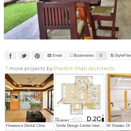
Email
Bookmarks
0
StyleFile
7
more projects by
Prarthit Shah Architects
Flowrence Dental Clinic
Smile Design Center Interiors