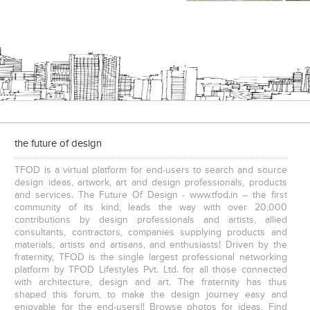
the future of design
TFOD is a virtual platform for end-users to search and source
design ideas, artwork, art and design professionals, products
and services. The Future Of Design - www.tfod.in – the first
community of its kind, leads the way with over 20,000
contributions by design professionals and artists, allied
consultants, contractors, companies supplying products and
materials, artists and artisans, and enthusiasts! Driven by the
fraternity, TFOD is the single largest professional networking
platform by TFOD Lifestyles Pvt. Ltd. for all those connected
with architecture, design and art. The fraternity has thus
shaped this forum, to make the design journey easy and
enjoyable for the end-users!! Browse photos for ideas, Find