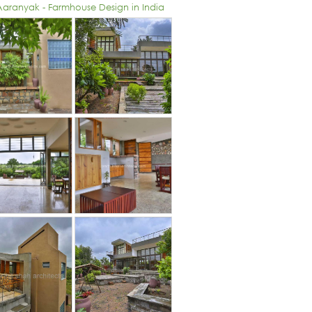
 Aaranyak - Farmhouse Design in India