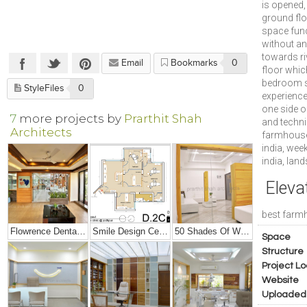
is opened,
ground flo
space func
without an
towards riv
Email
Bookmarks
0
floor whic
bedroom sp
StyleFiles
0
experience
one side o
7
more projects by
Prarthit Shah
and techni
Architects
farmhouse
india, wee
india, lan
Eleva
best farmh
Flowrence Dental Clinic
Smile Design Center Interiors
50 Shades Of White – Office Interior Design
Space
Structure
Project Lo
Website
Uploaded