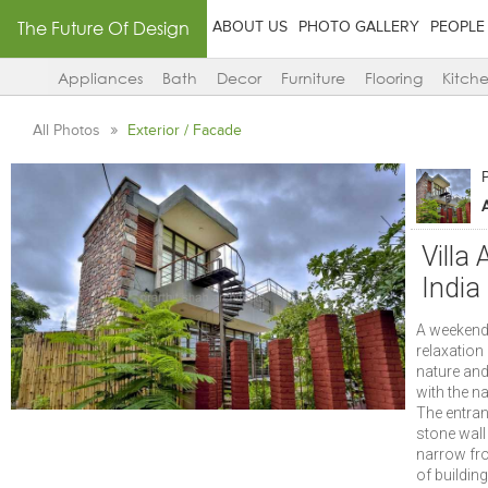
The Future Of Design
ABOUT US
PHOTO GALLERY
PEOPLE
Appliances
Bath
Decor
Furniture
Flooring
Kitch
All Photos
Exterior / Facade
P
Villa
India
A weekend 
relaxation 
nature and 
with the n
The entran
stone wall 
narrow fro
of buildin