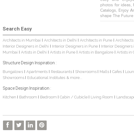
photos for ideas,
Catalogs, Enjoy A
shape The Future
Search Easy
Architects in Mumbai
Architects in Delhi
Architects in Pune
Architects
|
|
|
Interior Designers in Delhi
Interior Designers in Pune
Interior Designers
|
|
Mumbai
Artists in Delhi
Artists in Pune
Artists in Bangalore
Artists in
|
|
|
|
Structure Design Inspiration :
Bungalows
Apartments
Restaurants
Showrooms
Malls
Cafes
Loun
|
|
|
|
|
|
Showrooms
Educational Institutes
& more...
|
Space Design Inspiration :
Kitchen
Bathroom
Bedroom
Cabin / Cubicle
Living Room
Landscap
|
|
|
|
|