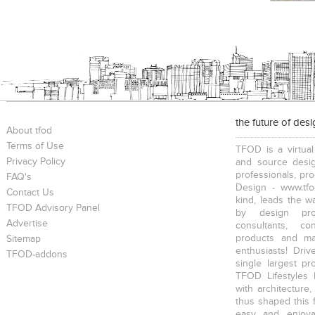
the future of des
About tfod
Terms of Use
TFOD is a virtual
Privacy Policy
and source desig
professionals, pr
FAQ's
Design - www.tfo
Contact Us
kind, leads the w
TFOD Advisory Panel
by design prof
Advertise
consultants, co
products and mat
Sitemap
enthusiasts! Driv
TFOD-addons
single largest pr
TFOD Lifestyles 
with architecture,
thus shaped this 
easy and enjoya