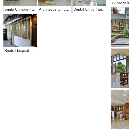
19
more 
Smile Clinique - Small Dental Clinic Interior Design
Architect's Office + Home
Dental Clinic Interior @ Prarthana Hospital, India
Roots Hospital - Dental Office Design