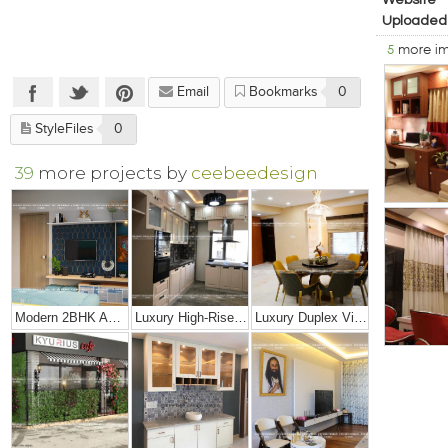
Website
Uploaded
5
more i
Email
Bookmarks
0
StyleFiles
0
39
more projects by
ceebeedesign
Modern 2BHK Apartment
Luxury High-Rise Penthouse
Luxury Duplex Villa Bungalow