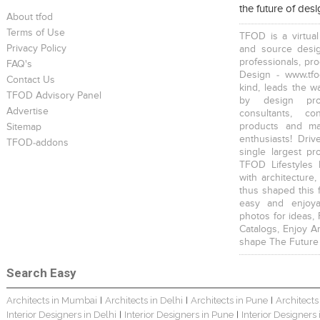
the future of des
About tfod
Terms of Use
TFOD is a virtual
Privacy Policy
and source desig
professionals, pr
FAQ's
Design - www.tfo
Contact Us
kind, leads the w
TFOD Advisory Panel
Home Interior Design In – Bangalore – Ashish
Harsha Bungalow Interior Project In Kolkata
3 BHK Apartment In Kolkata – Modern Ethnic Style – Mr Sachin
by design prof
Advertise
consultants, co
products and mat
Sitemap
enthusiasts! Driv
TFOD-addons
single largest pr
TFOD Lifestyles 
with architecture,
thus shaped this 
3 BHK Apartment Interiors In Mumbai – Mr Sarkar
Interior Design Project: Debayan
Interior Design Project: Deepa
easy and enjoya
photos for ideas,
Catalogs, Enjoy A
shape The Future
Search Easy
Architects in Mumbai
Architects in Delhi
Architects in Pune
Architects
|
|
|
Resort Interior Design In Goa
3BHK Duplex Interior Design Kolkata – Beautiful Modern Home – Mita Das
Jewellery Showroom Interior Design- Surojit Hari
Interior Designers in Delhi
Interior Designers in Pune
Interior Designers
|
|