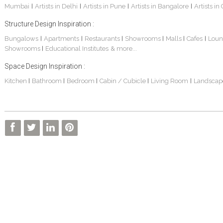
Mumbai
Artists in Delhi
Artists in Pune
Artists in Bangalore
Artists in
|
|
|
|
Structure Design Inspiration :
Bungalows
Apartments
Restaurants
Showrooms
Malls
Cafes
Loun
|
|
|
|
|
|
Showrooms
Educational Institutes
& more...
|
Villa Interior Design In Bangalore
Interior Design Project: Alton
Santosh & Revati - Home Interior Design
Space Design Inspiration :
Kitchen
Bathroom
Bedroom
Cabin / Cubicle
Living Room
Landscap
|
|
|
|
|
Kolkata Home Design Of Tanmoy Bannerjee
Kolkata Based Home Interior Design Of Lijith
Kolkata Home Interior Design Mita Das
Kolkata Home Design Of Mr. Sachin
Kolkata Based Home Interior Of Rahul Singh
Kolkata Based Home Interior Design Of Radha Basu