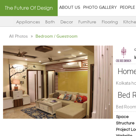
The Future Of Design
ABOUT US
PHOTO GALLERY
PEOPLE
Appliances
Bath
Decor
Furniture
Flooring
Kitch
All Photos
Bedroom / Guestroom
Home 
Kolkata h
Bed R
Bed Room 
Space
Structure
Project Lo