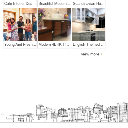
Cafe Interior Design In Bangalore – Kyurius Cafe
Beautiful Modern Home Hyderabad
Scandinavian Home Design
Young And Fresh Design For Apartment In Bangalore
Modern 4BHK Hyderabad
English Themed Interior
view more
Modern Contemporary Interior Design
Contemporary Interior Design In Kolkata - 3BHK
3 BHK Interior Design Transformation In Kolkata – Beautiful Modern Home – Mrs. Poly Pan
Interior Design Transformation- Ashish & Mandira
Contemporary Home Design In Kolkata
Interior Design – Beautiful Modern Home – Lijith