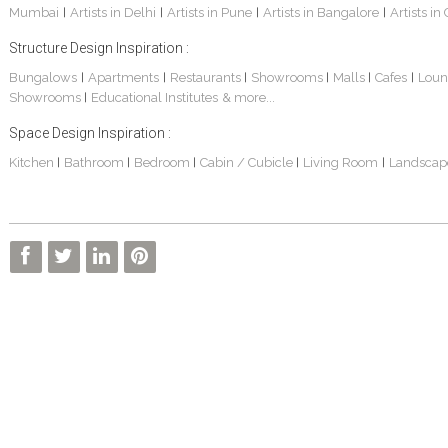
Mumbai
Artists in Delhi
Artists in Pune
Artists in Bangalore
Artists in
|
|
|
|
Structure Design Inspiration :
Bungalows
Apartments
Restaurants
Showrooms
Malls
Cafes
Loun
|
|
|
|
|
|
Showrooms
Educational Institutes
& more...
|
Interior Design Project: Alton
Santosh & Revati - Home Interior Design
Kolkata Home Design Of Tanmoy Bannerjee
Space Design Inspiration :
Kitchen
Bathroom
Bedroom
Cabin / Cubicle
Living Room
Landscap
|
|
|
|
|
Kolkata Based Home Interior Design Of Lijith
Kolkata Home Interior Design Mita Das
Home Interior Design Of Mrs. Poly Pan
Kolkata Home Design Of Mr. Sachin
Kolkata Based Home Interior Of Rahul Singh
Kolkata Based Home Interior Design Of Radha Basu