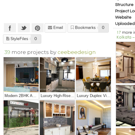
Structure
Project Lo
Website
Uploaded
Email
Bookmarks
0
17
more 
Kolkata –
StyleFiles
0
39
more projects by
ceebeedesign
Modern 2BHK Apartment
Luxury High-Rise Penthouse
Luxury Duplex Villa Bungalow