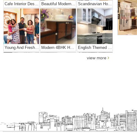
Cafe Interior Design In Bangalore – Kyurius Cafe
Beautiful Modern Home Hyderabad
Scandinavian Home Design
Young And Fresh Design For Apartment In Bangalore
Modern 4BHK Hyderabad
English Themed Interior
view more
Modern Contemporary Interior Design
Contemporary Interior Design In Kolkata - 3BHK
Interior Design Transformation- Ashish & Mandira
Contemporary Home Design In Kolkata
Interior Design – Beautiful Modern Home – Lijith
Home Interior Design In – Bangalore – Ashish