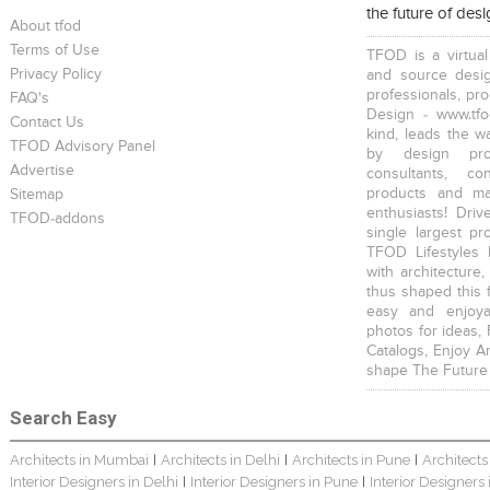
the future of des
About tfod
Terms of Use
TFOD is a virtual
Privacy Policy
and source desig
professionals, pr
FAQ's
Design - www.tfo
Contact Us
kind, leads the w
TFOD Advisory Panel
Harsha Bungalow Interior Project In Kolkata
3 BHK Apartment In Kolkata – Modern Ethnic Style – Mr Sachin
3 BHK Apartment Interiors In Mumbai – Mr Sarkar
by design prof
Advertise
consultants, co
products and mat
Sitemap
enthusiasts! Driv
TFOD-addons
single largest pr
TFOD Lifestyles 
with architecture,
thus shaped this 
Interior Design Project: Debayan
Interior Design Project: Deepa
Resort Interior Design In Goa
easy and enjoya
photos for ideas,
Catalogs, Enjoy A
shape The Future
Search Easy
Architects in Mumbai
Architects in Delhi
Architects in Pune
Architects
|
|
|
3BHK Duplex Interior Design Kolkata – Beautiful Modern Home – Mita Das
Jewellery Showroom Interior Design- Surojit Hari
Villa Interior Design In Bangalore
Interior Designers in Delhi
Interior Designers in Pune
Interior Designers
|
|