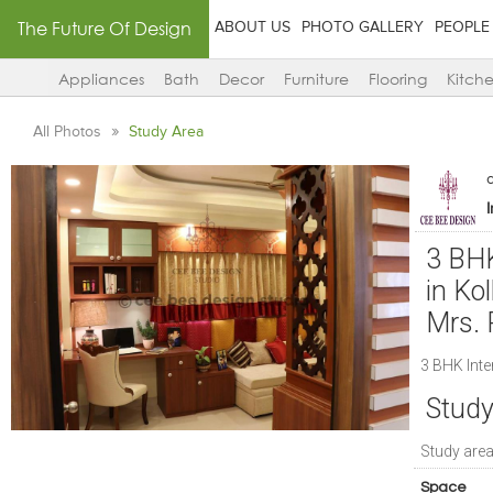
The Future Of Design
ABOUT US
PHOTO GALLERY
PEOPLE
Appliances
Bath
Decor
Furniture
Flooring
Kitch
All Photos
Study Area
3 BHK
in Ko
Mrs. 
3 BHK Inte
Study
Study are
Space