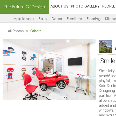
The Future Of Design
ABOUT US
PHOTO GALLERY
PEOPLE
Appliances
Bath
Decor
Furniture
Flooring
Kitch
All Photos
Others
P
Smile
Simplicity
peach!! Ide
playful am
Kids Denti
Designing.
partition.
allows aud
added and 
windows he
and hygien