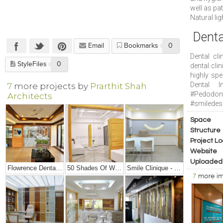
well as pat
Natural lig
Denta
Email
Bookmarks
0
Dental cl
StyleFiles
0
dental cli
highly spe
Dental I
7
more projects by
Prarthit Shah
#Pedodon
Architects
#smiledesi
Space
Structure
Project Lo
Website
Uploaded
Flowrence Dental Clinic
50 Shades Of White – Office Interior Design
Smile Clinique - Small Dental Clinic Interior Design
7
more i