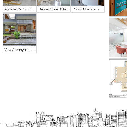
Architect's Office + Home
Dental Clinic Interior @ Prarthana Hospital, India
Roots Hospital - Dental Office Design
Villa Aaranyak - Farmhouse Design In India