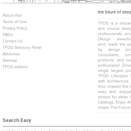
the future of des
About tfod
Terms of Use
TFOD is a virtual
Privacy Policy
and source desig
professionals, pr
FAQ's
Design - www.tfo
Contact Us
kind, leads the w
TFOD Advisory Panel
by design prof
Advertise
consultants, co
products and mat
Sitemap
enthusiasts! Driv
TFOD-addons
single largest pr
TFOD Lifestyles 
with architecture,
thus shaped this 
easy and enjoya
photos for ideas,
Catalogs, Enjoy A
shape The Future
Search Easy