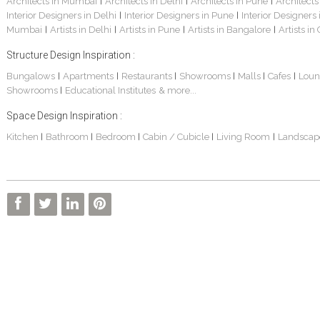
Architects in Mumbai
Architects in Delhi
Architects in Pune
Architects
|
|
|
Interior Designers in Delhi
Interior Designers in Pune
Interior Designers
|
|
Mumbai
Artists in Delhi
Artists in Pune
Artists in Bangalore
Artists in
|
|
|
|
Structure Design Inspiration :
Bungalows
Apartments
Restaurants
Showrooms
Malls
Cafes
Loun
|
|
|
|
|
|
Showrooms
Educational Institutes
& more...
|
Space Design Inspiration :
Kitchen
Bathroom
Bedroom
Cabin / Cubicle
Living Room
Landscap
|
|
|
|
|