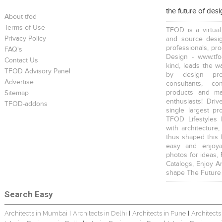
the future of des
About tfod
Terms of Use
TFOD is a virtual
Privacy Policy
and source desig
professionals, pr
FAQ's
Design - www.tfo
Contact Us
kind, leads the w
TFOD Advisory Panel
by design prof
Advertise
consultants, co
products and mat
Sitemap
enthusiasts! Driv
TFOD-addons
single largest pr
TFOD Lifestyles 
with architecture,
thus shaped this 
easy and enjoya
photos for ideas,
Catalogs, Enjoy A
shape The Future
Search Easy
Architects in Mumbai
Architects in Delhi
Architects in Pune
Architects
|
|
|