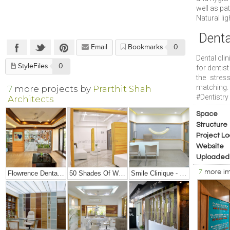
well as pat
Natural lig
Denta
Email
Bookmarks
0
Dental cli
StyleFiles
0
for dentist
the stres
matching.
7
more projects by
Prarthit Shah
#Dentistry
Architects
Space
Structure
Project Lo
Website
Uploaded
7
more i
Flowrence Dental Clinic
50 Shades Of White – Office Interior Design
Smile Clinique - Small Dental Clinic Interior Design