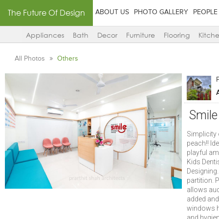
The Future Of Design
ABOUT US
PHOTO GALLERY
PEOPLE
Appliances
Bath
Decor
Furniture
Flooring
Kitch
All Photos
Others
P
Smile
Simplicity
peach!! Ide
playful am
Kids Denti
Designing.
partition.
allows aud
added and 
windows he
and hygien