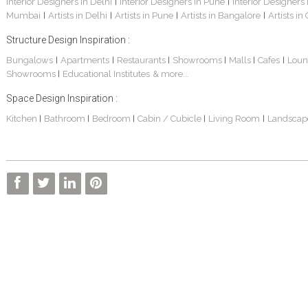
Interior Designers in Delhi
Interior Designers in Pune
Interior Designers
|
|
Mumbai
Artists in Delhi
Artists in Pune
Artists in Bangalore
Artists in
|
|
|
|
Structure Design Inspiration :
Bungalows
Apartments
Restaurants
Showrooms
Malls
Cafes
Loun
|
|
|
|
|
|
Showrooms
Educational Institutes
& more...
|
Space Design Inspiration :
Kitchen
Bathroom
Bedroom
Cabin / Cubicle
Living Room
Landscap
|
|
|
|
|