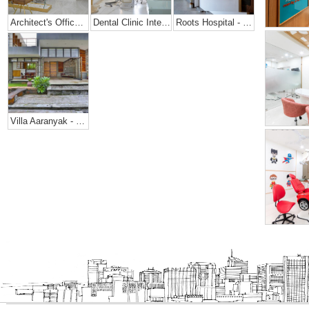
Architect's Office + Home
Dental Clinic Interior @ Prarthana Hospital, India
Roots Hospital - Dental Office Design
Villa Aaranyak - Farmhouse Design In India