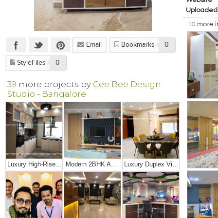
Website
Uploaded
10
more 
Email
Bookmarks
0
StyleFiles
0
39
more projects by
Cee Bee Design
Studio - Bangalore
Luxury High-Rise Penthouse
Modern 2BHK Apartment
Luxury Duplex Villa Bungalow