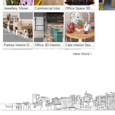
Jewellery Showroom Interior Design
Commercial Interior Designing Project – Palacio
Office Space 3D Interior Designs
Parlour Interior Design
Office 3D Interior Designs
Cafe Interior Design In Goa
view more
Elegant Exclusive Home Interior
Bright And Vibrant Home Decor
Cafe Interior Design In Bangalore – Kyurius Cafe