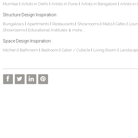
Mumbai
Artists in Delhi
Artists in Pune
Artists in Bangalore
Artists in
|
|
|
|
Structure Design Inspiration :
Bungalows
Apartments
Restaurants
Showrooms
Malls
Cafes
Loun
|
|
|
|
|
|
Showrooms
Educational Institutes
& more...
|
Space Design Inspiration :
3 BHK Apartment In Kolkata – Modern Ethnic Style – Mr Sachin
3 BHK Apartment Interiors In Mumbai – Mr Sarkar
Interior Design Project: Debayan
Kitchen
Bathroom
Bedroom
Cabin / Cubicle
Living Room
Landscap
|
|
|
|
|
Interior Design Project: Deepa
Living Room Interior Design In Kolkata -Residential Design – Mr Zehan
2 BHK Penthouse Interior Design -Mr Rahul Singh
Resort Interior Design In Goa
3BHK Duplex Interior Design Kolkata – Beautiful Modern Home – Mita Das
Commercial Interior Project – Surojit Hari