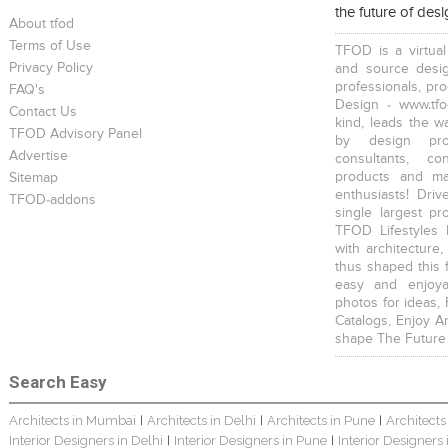
the future of des
Scandinavian Home Design
Young And Fresh Design For Apartment In Bangalore
Modern 4BHK Hyderabad
About tfod
Terms of Use
TFOD is a virtual
Privacy Policy
and source desig
professionals, pr
FAQ's
Design - www.tfo
Contact Us
kind, leads the w
TFOD Advisory Panel
by design prof
English Themed Interior
Modern Contemporary Interior Design
Contemporary Interior Design In Kolkata - 3BHK
Advertise
consultants, co
products and mat
Sitemap
enthusiasts! Driv
TFOD-addons
single largest pr
TFOD Lifestyles 
with architecture,
thus shaped this 
easy and enjoya
3 BHK Interior Design Transformation In Kolkata – Beautiful Modern Home
Interior Design Transformation In Hyderabad – Beautiful Modern Home
Property Interior Design – Home Design – Saurav
photos for ideas,
Catalogs, Enjoy A
shape The Future
Search Easy
Architects in Mumbai
Architects in Delhi
Architects in Pune
Architects
|
|
|
Interior Designers in Delhi
Interior Designers in Pune
Interior Designers
|
|
Interior Design – Beautiful Modern Home – Lijith
Home Interior Design In – Bangalore – Ashish
Bungalow Interior Project In Kolkata: Harsha