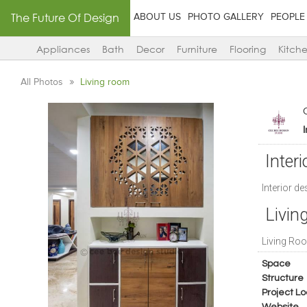
The Future Of Design
ABOUT US
PHOTO GALLERY
PEOPLE
Appliances
Bath
Decor
Furniture
Flooring
Kitch
All Photos
Living room
Interi
Interior d
Livin
Living Roo
Space
Structure
Project Lo