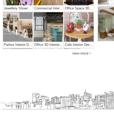
Jewellery Showroom Interior Design
Commercial Interior Designing Project – Palacio
Office Space 3D Interior Designs
Parlour Interior Design
Office 3D Interior Designs
Cafe Interior Design In Goa
view more
Elegant Exclusive Home Interior
Bright And Vibrant Home Decor
Cafe Interior Design In Bangalore – Kyurius Cafe