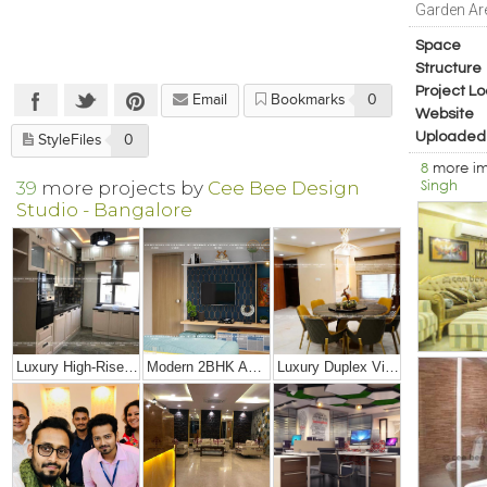
Garden Ar
Space
Structure
Project Lo
Email
Bookmarks
0
Website
Uploaded
StyleFiles
0
8
more i
Singh
39
more projects by
Cee Bee Design
Studio - Bangalore
Luxury High-Rise Penthouse
Modern 2BHK Apartment
Luxury Duplex Villa Bungalow