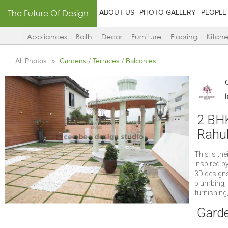
The Future Of Design
ABOUT US
PHOTO GALLERY
PEOPLE
Appliances
Bath
Decor
Furniture
Flooring
Kitch
All Photos
Gardens / Terraces / Balconies
2 BHK
Rahul
This is th
inspired b
3D designs,
plumbing, 
furnishing
Garde