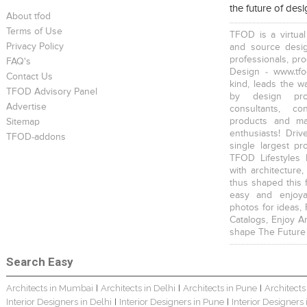
the future of des
Scandinavian Home Design
Young And Fresh Design For Apartment In Bangalore
Modern 4BHK Hyderabad
About tfod
Terms of Use
TFOD is a virtual
Privacy Policy
and source desig
professionals, pr
FAQ's
Design - www.tfo
Contact Us
kind, leads the w
TFOD Advisory Panel
by design prof
English Themed Interior
Modern Contemporary Interior Design
Contemporary Interior Design In Kolkata - 3BHK
Advertise
consultants, co
products and mat
Sitemap
enthusiasts! Driv
TFOD-addons
single largest pr
TFOD Lifestyles 
with architecture,
thus shaped this 
easy and enjoya
3 BHK Interior Design Transformation In Kolkata – Beautiful Modern Home
Interior Design Transformation In Hyderabad – Beautiful Modern Home
Property Interior Design – Home Design – Saurav
photos for ideas,
Catalogs, Enjoy A
shape The Future
Search Easy
Architects in Mumbai
Architects in Delhi
Architects in Pune
Architects
|
|
|
Interior Designers in Delhi
Interior Designers in Pune
Interior Designers
|
|
Interior Design – Beautiful Modern Home – Lijith
Home Interior Design In – Bangalore – Ashish
Bungalow Interior Project In Kolkata: Harsha