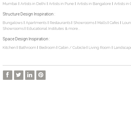
Mumbai
Artists in Delhi
Artists in Pune
Artists in Bangalore
Artists in
|
|
|
|
Structure Design Inspiration :
Bungalows
Apartments
Restaurants
Showrooms
Malls
Cafes
Loun
|
|
|
|
|
|
Showrooms
Educational Institutes
& more...
|
Space Design Inspiration :
3 BHK Apartment In Kolkata – Modern Ethnic Style – Mr Sachin
3 BHK Apartment Interiors In Mumbai – Mr Sarkar
Interior Design Project: Debayan
Kitchen
Bathroom
Bedroom
Cabin / Cubicle
Living Room
Landscap
|
|
|
|
|
Interior Design Project: Deepa
Living Room Interior Design In Kolkata -Residential Design – Mr Zehan
Resort Interior Design In Goa
3BHK Duplex Interior Design Kolkata – Beautiful Modern Home – Mita Das
Commercial Interior Project – Surojit Hari
Villa Interior Design In Bangalore