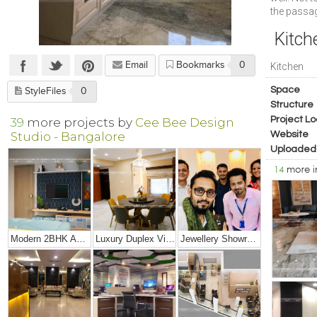
the passa
Kitch
Email
Bookmarks
0
Kitchen
Space
StyleFiles
0
Structure
Project Lo
39
more projects by
Cee Bee Design
Studio - Bangalore
Website
Uploaded
14
more 
Modern 2BHK Apartment
Luxury Duplex Villa Bungalow
Jewellery Showroom Interior Design