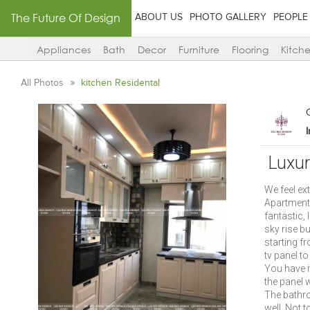
The Future Of Design
ABOUT US
PHOTO GALLERY
PEOPLE
Appliances
Bath
Decor
Furniture
Flooring
Kitch
All Photos
kitchen Residental
Luxur
We feel ex
Apartment i
fantastic, 
sky rise bu
starting fr
tv panel t
You have i
the panel 
The bathro
well. Not t