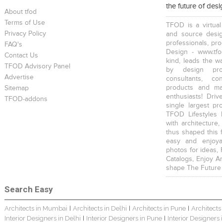
the future of des
Young And Fresh Design For Apartment In Bangalore
Modern 4BHK Hyderabad
English Themed Interior
About tfod
Terms of Use
TFOD is a virtual
Privacy Policy
and source desig
professionals, pr
FAQ's
Design - www.tfo
Contact Us
kind, leads the w
TFOD Advisory Panel
by design prof
Modern Contemporary Interior Design
Contemporary Interior Design In Kolkata - 3BHK
3 BHK Interior Design Transformation In Kolkata – Beautiful Modern Home
Advertise
consultants, co
products and mat
Sitemap
enthusiasts! Driv
TFOD-addons
single largest pr
TFOD Lifestyles 
with architecture,
thus shaped this 
easy and enjoya
Interior Design Transformation In Hyderabad – Beautiful Modern Home
Property Interior Design – Home Design – Saurav
Interior Design – Beautiful Modern Home – Lijith
photos for ideas,
Catalogs, Enjoy A
shape The Future
Search Easy
Architects in Mumbai
Architects in Delhi
Architects in Pune
Architects
|
|
|
Interior Designers in Delhi
Interior Designers in Pune
Interior Designers
|
|
Home Interior Design In – Bangalore – Ashish
Bungalow Interior Project In Kolkata: Harsha
3 BHK Apartment In Kolkata – Modern Ethnic Style – Mr Sachin