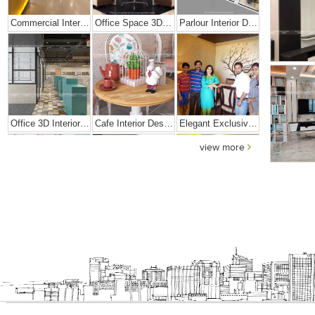
Commercial Interior Designing Project – Palacio
Office Space 3D Interior Designs
Parlour Interior Design
Office 3D Interior Designs
Cafe Interior Design In Goa
Elegant Exclusive Home Interior
view more
Bright And Vibrant Home Decor
Cafe Interior Design In Bangalore – Kyurius Cafe
Scandinavian Home Design