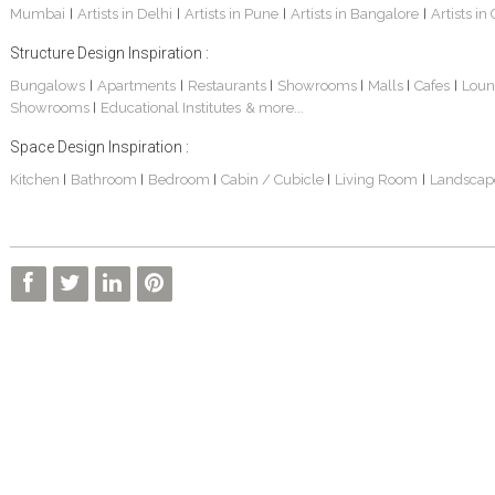
Mumbai
Artists in Delhi
Artists in Pune
Artists in Bangalore
Artists in
|
|
|
|
Structure Design Inspiration :
Bungalows
Apartments
Restaurants
Showrooms
Malls
Cafes
Loun
|
|
|
|
|
|
Showrooms
Educational Institutes
& more...
|
Space Design Inspiration :
3 BHK Apartment Interiors In Mumbai – Mr Sarkar
Interior Design Project: Debayan
Interior Design Project: Deepa
Kitchen
Bathroom
Bedroom
Cabin / Cubicle
Living Room
Landscap
|
|
|
|
|
Living Room Interior Design In Kolkata -Residential Design – Mr Zehan
2 BHK Penthouse Interior Design -Mr Rahul Singh
Resort Interior Design In Goa
3BHK Duplex Interior Design Kolkata – Beautiful Modern Home – Mita Das
Commercial Interior Project – Surojit Hari
Villa Interior Design In Bangalore