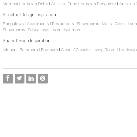
Mumbai
Artists in Delhi
Artists in Pune
Artists in Bangalore
Artists in
|
|
|
|
Structure Design Inspiration :
Bungalows
Apartments
Restaurants
Showrooms
Malls
Cafes
Loun
|
|
|
|
|
|
Showrooms
Educational Institutes
& more...
|
Space Design Inspiration :
Kitchen
Bathroom
Bedroom
Cabin / Cubicle
Living Room
Landscap
|
|
|
|
|