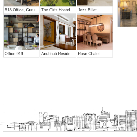
B18 Office, Gurugram
The Girls Hostel At Mann School
Jazz Billet
Office 919
Anubhuti Residence
Rose Chalet