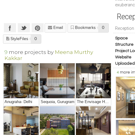
exuberance
Recep
Email
Bookmarks
0
Reception
Space
StyleFiles
0
Structure
Project Lo
9
more projects by
Meena Murthy
Kakkar
Website
Uploaded
4
more i
Anugraha- Delhi
Sequoia, Gurugram
The Envisage HQ, Gurgaon