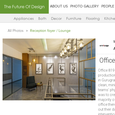
The Future Of Design
ABOUT US
PHOTO GALLERY
PEOPLE
Appliances
Bath
Decor
Furniture
Flooring
Kitch
All Photos
Reception foyer / Lounge
A
Offic
Office 819
production
in Gurugra
clean, min
teams’ phy
was to cre
majority o
office the
out their d
interventio