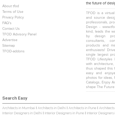
the future of des
About tfod
Terms of Use
TFOD is a virtual
Privacy Policy
and source desig
professionals, pr
FAQ's
Design - www.tfo
Contact Us
kind, leads the w
TFOD Advisory Panel
by design prof
Advertise
consultants, co
products and mat
Sitemap
enthusiasts! Driv
TFOD-addons
single largest pr
TFOD Lifestyles 
with architecture,
thus shaped this 
easy and enjoya
photos for ideas,
Catalogs, Enjoy A
shape The Future
Search Easy
Architects in Mumbai
Architects in Delhi
Architects in Pune
Architects
|
|
|
Interior Designers in Delhi
Interior Designers in Pune
Interior Designers
|
|