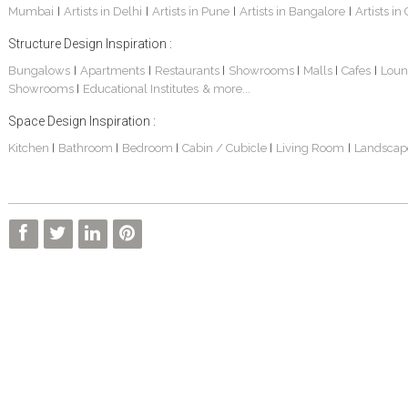
Mumbai
Artists in Delhi
Artists in Pune
Artists in Bangalore
Artists in
|
|
|
|
Structure Design Inspiration :
Bungalows
Apartments
Restaurants
Showrooms
Malls
Cafes
Loun
|
|
|
|
|
|
Showrooms
Educational Institutes
& more...
|
Space Design Inspiration :
Kitchen
Bathroom
Bedroom
Cabin / Cubicle
Living Room
Landscap
|
|
|
|
|