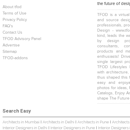
the future of des
About tfod
Terms of Use
TFOD is a virtual
Privacy Policy
and source desig
professionals, pr
FAQ's
Design - www.tfo
Contact Us
kind, leads the w
TFOD Advisory Panel
by design prof
Advertise
consultants, co
products and mat
Sitemap
enthusiasts! Driv
TFOD-addons
single largest pr
TFOD Lifestyles 
with architecture,
thus shaped this 
easy and enjoya
photos for ideas,
Catalogs, Enjoy A
shape The Future
Search Easy
Architects in Mumbai
Architects in Delhi
Architects in Pune
Architects
|
|
|
Interior Designers in Delhi
Interior Designers in Pune
Interior Designers
|
|