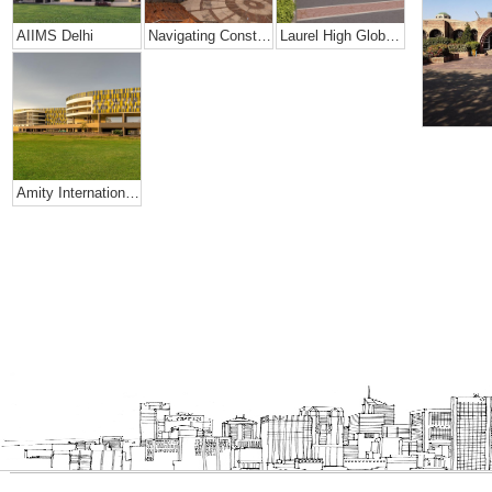
AIIMS Delhi
Navigating Constraints Of Space- Amity Global School
Laurel High Global School, Rajahmundry
Amity International School, Mohali