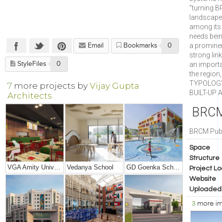
“turning B
landscape.
among its 
needs bein
a prominen
Email
Bookmarks
0
strong link
StyleFiles
0
an importa
the region
TYPOLOGY
7
more projects by
Vijay Gupta
BUILT-UP A
Architects
BRCM 
BRCM Publ
Space
Structure
VGA Amity University, Mumbai
Vedanya School
GD Goenka School, Rudrapur
Project Lo
Website
Uploaded
3
more i