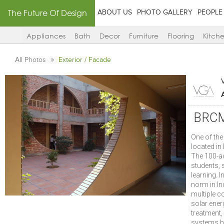
The Future Of Design
ABOUT US
PHOTO GALLERY
PEOPLE
Appliances
Bath
Decor
Furniture
Flooring
Kitch
All Photos
Exterior / Facade
BRCM 
One of th
located in
The 100-a
students, s
learning. I
norm in I
multiple 
solar ener
treatment,
systems ha