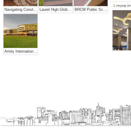
3
more i
Navigating Constraints Of Space- Amity Global School
Laurel High Global School, Rajahmundry
BRCM Public School.
Amity International School, Mohali