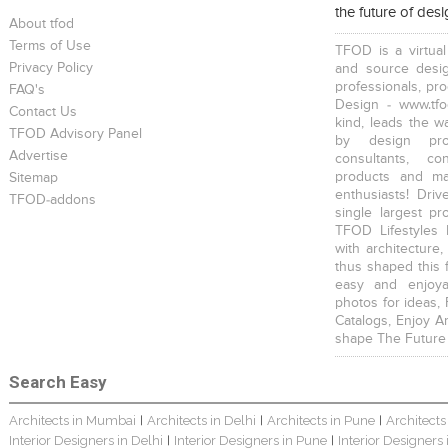
the future of des
About tfod
Terms of Use
TFOD is a virtual
Privacy Policy
and source desig
professionals, pr
FAQ's
Design - www.tfo
Contact Us
kind, leads the w
TFOD Advisory Panel
by design prof
Advertise
consultants, co
products and mat
Sitemap
enthusiasts! Driv
TFOD-addons
single largest pr
TFOD Lifestyles 
with architecture,
thus shaped this 
easy and enjoya
photos for ideas,
Catalogs, Enjoy A
shape The Future
Search Easy
Architects in Mumbai
Architects in Delhi
Architects in Pune
Architects
|
|
|
Interior Designers in Delhi
Interior Designers in Pune
Interior Designers
|
|