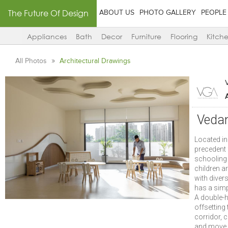
The Future Of Design
ABOUT US
PHOTO GALLERY
PEOPLE
Appliances
Bath
Decor
Furniture
Flooring
Kitch
All Photos
Architectural Drawings
Vedan
Located in
precedent 
schooling 
children ar
with diver
has a simp
A double-h
offsetting
corridor, 
and move f