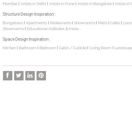
Mumbai
Artists in Delhi
Artists in Pune
Artists in Bangalore
Artists in
|
|
|
|
Structure Design Inspiration :
Bungalows
Apartments
Restaurants
Showrooms
Malls
Cafes
Loun
|
|
|
|
|
|
Showrooms
Educational Institutes
& more...
|
Space Design Inspiration :
Kitchen
Bathroom
Bedroom
Cabin / Cubicle
Living Room
Landscap
|
|
|
|
|