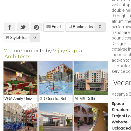
vertical sp
double-hei
through ful
atrium, th
performing
Email
Bookmarks
0
transparen
StyleFiles
0
boundless 
Designed t
catalyse i
7
more projects by
Vijay Gupta
Incorporati
Architects
add-on to 
The buildi
service co
Vedan
Vedanya 
VGA Amity University, Mumbai
GD Goenka School, Rudrapur
AIIMS Delhi
Space
Structure
Project Lo
Website
Uploaded