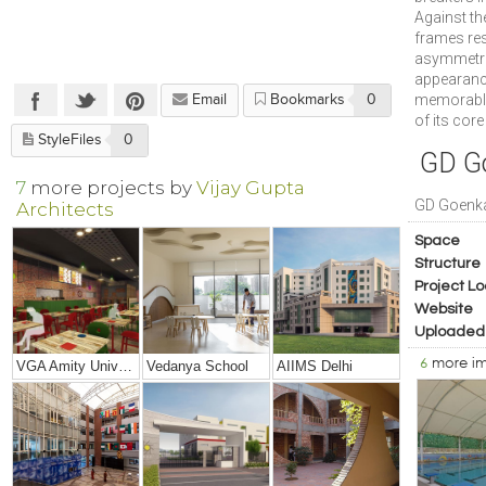
Against th
frames res
asymmetri
appearance
memorable,
Email
Bookmarks
0
of its cor
StyleFiles
0
GD G
7
more projects by
Vijay Gupta
GD Goenk
Architects
Space
Structure
Project Lo
Website
Uploaded
6
more i
VGA Amity University, Mumbai
Vedanya School
AIIMS Delhi