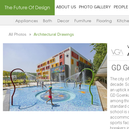
The Future Of Design
ABOUT US
PHOTO GALLERY
PEOPLE
Appliances
Bath
Decor
Furniture
Flooring
Kitch
All Photos
Architectural Drawings
GD Go
The city o
decade. S
an uptick 
GD Goenka
among this
standard o
school is 
accommodat
sports faci
breakers i