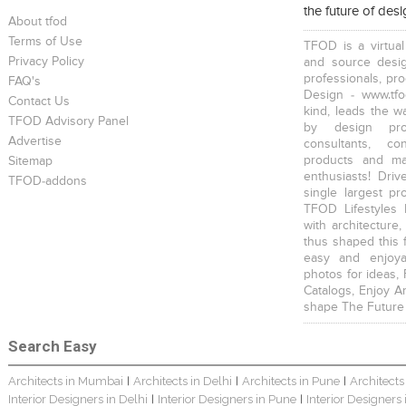
the future of des
About tfod
Terms of Use
TFOD is a virtual
Privacy Policy
and source desig
professionals, pr
FAQ's
Design - www.tfo
Contact Us
kind, leads the w
TFOD Advisory Panel
by design prof
Advertise
consultants, co
products and mat
Sitemap
enthusiasts! Driv
TFOD-addons
single largest pr
TFOD Lifestyles 
with architecture,
thus shaped this 
easy and enjoya
photos for ideas,
Catalogs, Enjoy A
shape The Future
Search Easy
Architects in Mumbai
Architects in Delhi
Architects in Pune
Architects
|
|
|
Interior Designers in Delhi
Interior Designers in Pune
Interior Designers
|
|