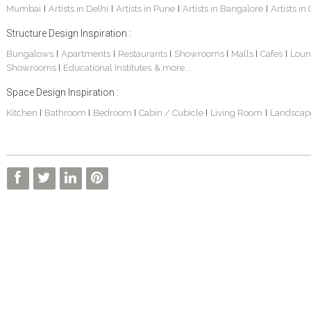
Mumbai
Artists in Delhi
Artists in Pune
Artists in Bangalore
Artists in
|
|
|
|
Structure Design Inspiration :
Bungalows
Apartments
Restaurants
Showrooms
Malls
Cafes
Loun
|
|
|
|
|
|
Showrooms
Educational Institutes
& more...
|
Space Design Inspiration :
Kitchen
Bathroom
Bedroom
Cabin / Cubicle
Living Room
Landscap
|
|
|
|
|