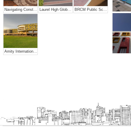
Navigating Constraints Of Space- Amity Global School
Laurel High Global School, Rajahmundry
BRCM Public School.
Amity International School, Mohali