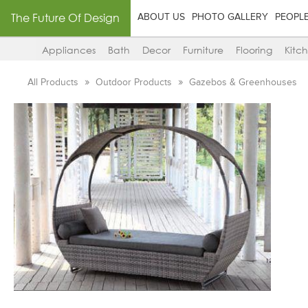
The Future Of Design
ABOUT US
PHOTO GALLERY
PEOPL
Appliances
Bath
Decor
Furniture
Flooring
Kitc
All Products
Outdoor Products
Gazebos & Greenhouses