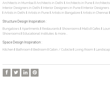
Architects in Mumbai
Architects in Delhi
Architects in Pune
Architects
|
|
|
Interior Designers in Delhi
Interior Designers in Pune
Interior Designers
|
|
Artists in Delhi
Artists in Pune
Artists in Bangalore
Artists in Chennai
|
|
|
|
|
Structure Design Inspiration :
Bungalows
Apartments
Restaurants
Showrooms
Malls
Cafes
Lou
|
|
|
|
|
|
Showrooms
Educational Institutes
& more...
|
Space Design Inspiration :
Kitchen
Bathroom
Bedroom
Cabin / Cubicle
Living Room
Landscap
|
|
|
|
|