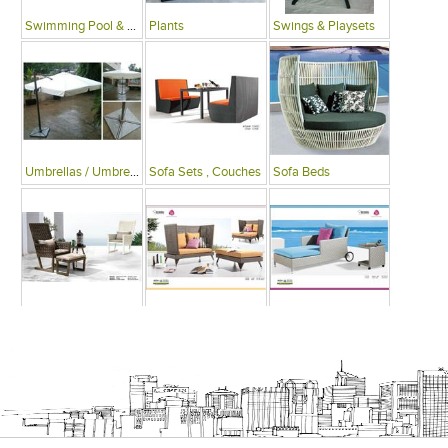
Swimming Pool & Deck
Plants
Swings & Playsets
Umbrellas / Umbrella Tables
Sofa Sets , Couches
Sofa Beds
Arm Chairs
Recliner Chairs
Single Beds