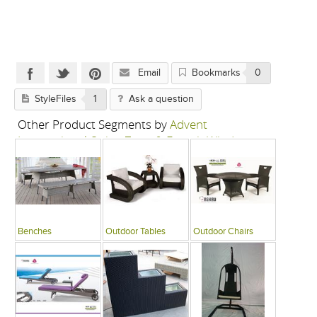
Email
Bookmarks
0
StyleFiles
1
Ask a question
Other Product Segments by
Advent
International-Swing Zone & French Window
Benches
Outdoor Tables
Outdoor Chairs