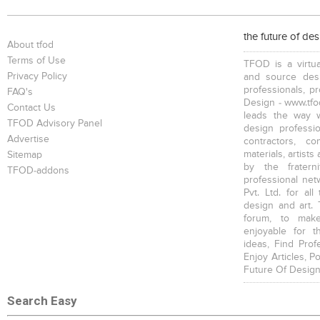
Double Beds
Bars
Trolleys , Drawers
the future of de
About tfod
Terms of Use
TFOD is a virtua
Privacy Policy
and source desi
professionals, p
FAQ's
Design - www.tfod
Contact Us
leads the way w
Partitions
Vases, Pots
TFOD Advisory Panel
design profession
Advertise
contractors, c
materials, artists
Sitemap
by the fratern
TFOD-addons
professional net
Pvt. Ltd. for al
design and art. 
forum, to mak
enjoyable for t
ideas, Find Prof
Enjoy Articles, 
Future Of Design
Search Easy