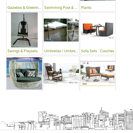
Gazebos & Greenhouses
Swimming Pool & Deck
Plants
Swings & Playsets
Umbrellas / Umbrella Tables
Sofa Sets , Couches
Sofa Beds
Arm Chairs
Recliner Chairs