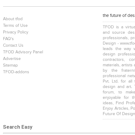
Single Beds
Bars
Trolleys , Drawers
the future of de
About tfod
Terms of Use
TFOD is a virtua
Privacy Policy
and source desi
professionals, p
FAQ's
Design - www.tfod
Contact Us
leads the way w
Partitions
Vases, Pots
TFOD Advisory Panel
design profession
Advertise
contractors, c
materials, artists
Sitemap
by the fratern
TFOD-addons
professional net
Pvt. Ltd. for al
design and art. 
forum, to mak
enjoyable for t
ideas, Find Prof
Enjoy Articles, 
Future Of Design
Search Easy