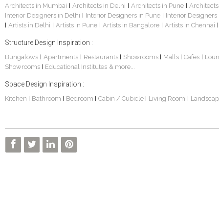
Architects in Mumbai
Architects in Delhi
Architects in Pune
Architects
|
|
|
Interior Designers in Delhi
Interior Designers in Pune
Interior Designers
|
|
Artists in Delhi
Artists in Pune
Artists in Bangalore
Artists in Chennai
|
|
|
|
|
Structure Design Inspiration :
Bungalows
Apartments
Restaurants
Showrooms
Malls
Cafes
Lou
|
|
|
|
|
|
Showrooms
Educational Institutes
& more...
|
Space Design Inspiration :
Kitchen
Bathroom
Bedroom
Cabin / Cubicle
Living Room
Landscap
|
|
|
|
|