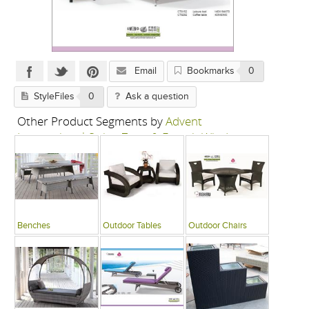
Email
Bookmarks
0
StyleFiles
0
Ask a question
Other Product Segments by
Advent
International-Swing Zone & French Window
Benches
Outdoor Tables
Outdoor Chairs