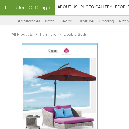
The Future Of Design
ABOUT US
PHOTO GALLERY
PEOPL
Appliances
Bath
Decor
Furniture
Flooring
Kitc
All Products
Furniture
Double Beds