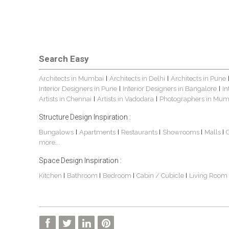
Search Easy
Architects in Mumbai
Architects in Delhi
Architects in Pune
|
|
Interior Designers in Pune
Interior Designers in Bangalore
In
|
|
Artists in Chennai
Artists in Vadodara
Photographers in Mum
|
|
Structure Design Inspiration :
Bungalows
Apartments
Restaurants
Showrooms
Malls
|
|
|
|
|
more...
Space Design Inspiration :
Kitchen
Bathroom
Bedroom
Cabin / Cubicle
Living Room
|
|
|
|