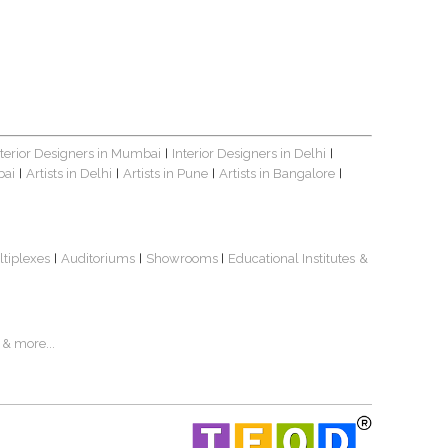
nterior Designers in Mumbai
Interior Designers in Delhi
|
|
bai
Artists in Delhi
Artists in Pune
Artists in Bangalore
|
|
|
|
ltiplexes
Auditoriums
Showrooms
Educational Institutes
&
|
|
|
& more...