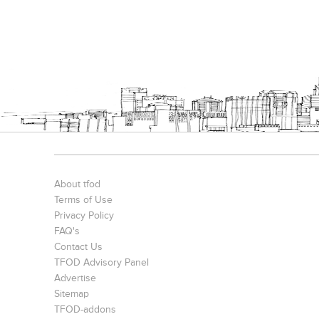
About tfod
Terms of Use
Privacy Policy
FAQ's
Contact Us
TFOD Advisory Panel
Advertise
Sitemap
TFOD-addons