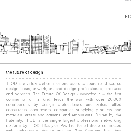
the future of design
TFOD is a virtual platform for end-users to search and source
design ideas, artwork, art and design professionals, products
and services. The Future Of Design - www.tfod.in – the first
community of its kind, leads the way with over 20,000
contributions by design professionals and artists, allied
consultants, contractors, companies supplying products and
materials, artists and artisans, and enthusiasts! Driven by the
fraternity, TFOD is the single largest professional networking
platform by TFOD Lifestyles Pvt. Ltd. for all those connected