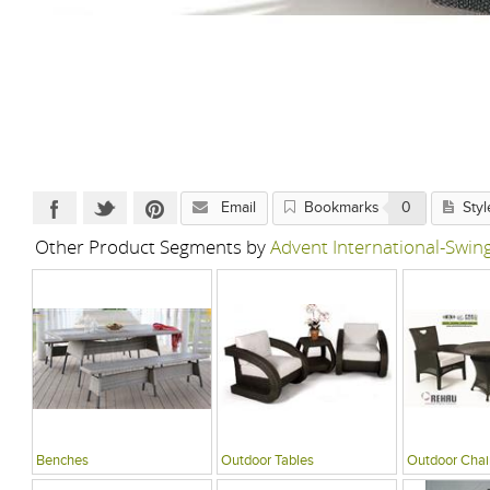
Email
Bookmarks
0
Styl
Other Product Segments by
Advent International-Swi
Benches
Outdoor Tables
Outdoor Chai