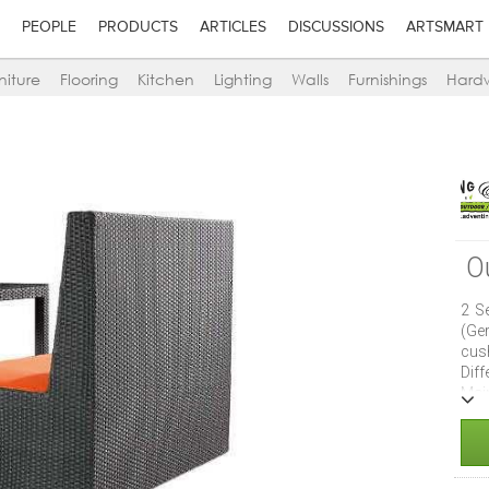
PEOPLE
PRODUCTS
ARTICLES
DISCUSSIONS
ARTSMART
niture
Flooring
Kitchen
Lighting
Walls
Furnishings
Hard
O
2 S
(Ge
cus
Dif
Mai
UV 
club