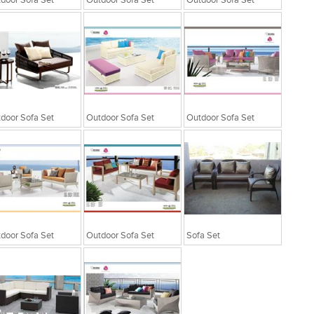
door Sofa Set
Outdoor Sofa Set
Outdoor Sofa Set
door Sofa Set
Outdoor Sofa Set
Outdoor Sofa Set
door Sofa Set
Outdoor Sofa Set
Sofa Set