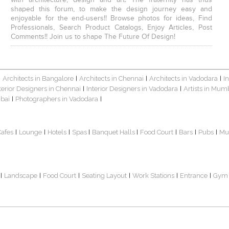
with architecture, design and art. The fraternity has thus
shaped this forum, to make the design journey easy and
enjoyable for the end-users!! Browse photos for ideas, Find
Professionals, Search Product Catalogs, Enjoy Articles, Post
Comments!! Join us to shape The Future Of Design!
Architects in Bangalore
Architects in Chennai
Architects in Vadodara
I
|
|
|
|
terior Designers in Chennai
Interior Designers in Vadodara
Artists in Mum
|
|
bai
Photographers in Vadodara
|
|
Cafes
Lounge
Hotels
Spas
Banquet Halls
Food Court
Bars
Pubs
Mu
|
|
|
|
|
|
|
|
Landscape
Food Court
Seating Layout
Work Stations
Entrance
Gym
|
|
|
|
|
|