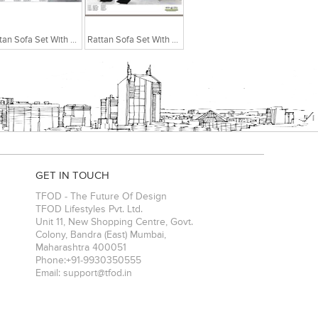
Rattan Sofa Set With Centre Table
Rattan Sofa Set With Centre Table
GET IN TOUCH
TFOD - The Future Of Design
TFOD Lifestyles Pvt. Ltd.
Unit 11, New Shopping Centre, Govt.
Colony, Bandra (East)
Mumbai
,
Maharashtra
400051
Phone:
+91-9930350555
Email:
support@tfod.in