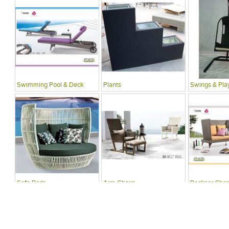
Swimming Pool & Deck
Plants
Swings & Pla
Sofa Beds
Arm Chairs
Recliner Chai