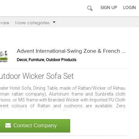
SIGN UP
LOGIN
ware
More categories
Advent International-Swing Zone & French Window
Decor, Furniture, Outdoor Products
utdoor Wicker Sofa Set
eater Hotel Sofa, Dining Table, made of Rattan/Wicker of Rehau
rman rattan company), Aluminum frame and Sunbrella cloth
hions. or MS frame with Branded Wicker with Imported PU Cloth
ferent colours of Rattan and cushions are available. Zero
ntenance-Customized Furniture. These products are water proof,
resistant, easy maintenance and mold resistant. Can be placed in
 house, resorts, patio, restaurants, cafes, homes and terrace.
Contact Company