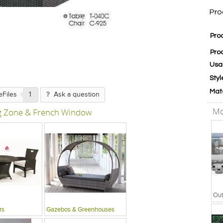
Pro
Pro
Pro
Usa
Styl
Mat
eFiles
1
Ask a question
Mo
ng Zone & French Window
rs
Gazebos & Greenhouses