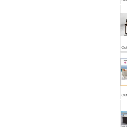
Out
wers
Partitions
Out
Out