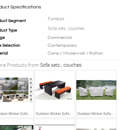
duct Specifications
Furniture
duct Segment
Sofa sets , couches
duct Type
Commercial
ge
Contemporary
e Selection
Cane / Wickerwork / Rattan
erial
re Products from
Sofa sets , couches
Outdoor Wicker Sofa Set
Outdoor Wicker Sofa Set
Outdoor Wicker Sofa Set