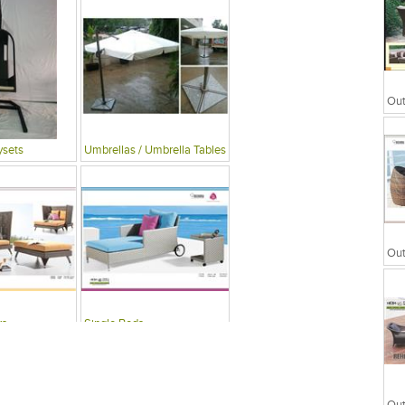
ysets
Umbrellas / Umbrella Tables
rs
Single Beds