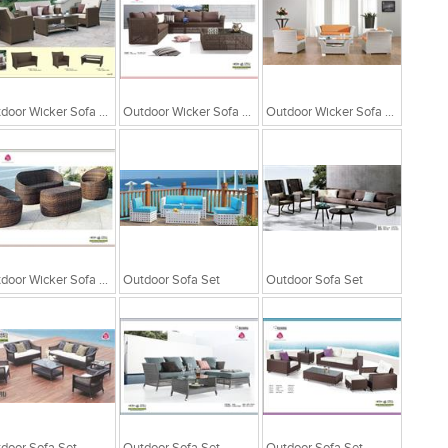
Outdoor Wicker Sofa Set
Outdoor Wicker Sofa Set
Outdoor Wicker Sofa Set
Outdoor Wicker Sofa Set
Outdoor Sofa Set
Outdoor Sofa Set