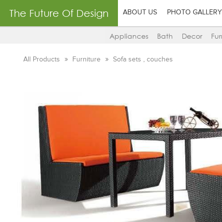
The Future Of Design
ABOUT US
PHOTO GALLERY
Appliances
Bath
Decor
Fur
All Products
Furniture
Sofa sets , couches