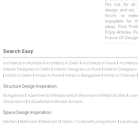
Pvt. Ltd. for al
design and art. 
forum, to mak
enjoyable for t
ideas, Find Prof
Enjoy Articles, 
Future Of Design
Search Easy
Architects in Mumbai
Architects in Delhi
Architects in Pune
Architects
|
|
|
Interior Designers in Delhi
Interior Designers in Pune
Interior Designers
|
|
Artists in Delhi
Artists in Pune
Artists in Bangalore
Artists in Chennai
|
|
|
|
|
Structure Design Inspiration :
Bungalows
Apartments
Restaurants
Showrooms
Malls
Cafes
Lou
|
|
|
|
|
|
Showrooms
Educational Institutes
& more...
|
Space Design Inspiration :
Kitchen
Bathroom
Bedroom
Cabin / Cubicle
Living Room
Landscap
|
|
|
|
|