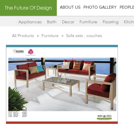
The Future Of Design
ABOUT US
PHOTO GALLERY
PEOPL
Appliances
Bath
Decor
Furniture
Flooring
Kitc
All Products
Furniture
Sofa sets , couches