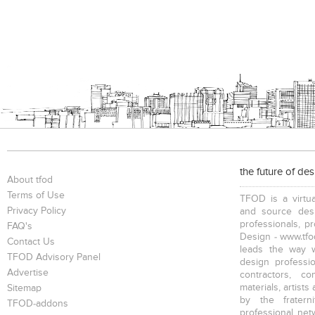
the future of de
About tfod
Terms of Use
TFOD is a virtua
Privacy Policy
and source desi
professionals, p
FAQ's
Design - www.tfod
Contact Us
leads the way w
TFOD Advisory Panel
design profession
Advertise
contractors, c
materials, artists
Sitemap
by the fratern
TFOD-addons
professional net