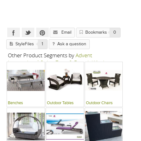
Email
Bookmarks
0
StyleFiles
1
Ask a question
Other Product Segments by
Advent
International-Swing Zone & French Window
Benches
Outdoor Tables
Outdoor Chairs