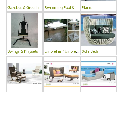
Gazebos & Greenhouses
Swimming Pool & Deck
Plants
Swings & Playsets
Umbrellas / Umbrella Tables
Sofa Beds
Arm Chairs
Recliner Chairs
Single Beds