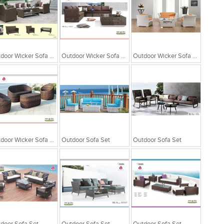
Outdoor Wicker Sofa Set
Outdoor Wicker Sofa Set
Outdoor Wicker Sofa Set
Outdoor Wicker Sofa Set
Outdoor Sofa Set
Outdoor Sofa Set