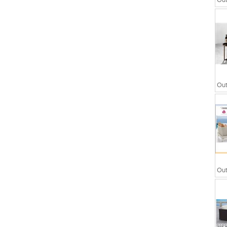
Out
wers
Partitions
Out
Out