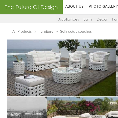
The Future Of Design
ABOUT US
PHOTO GALLERY
Appliances
Bath
Decor
Fur
All Products
Furniture
Sofa sets , couches