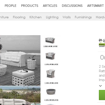
PEOPLE
PRODUCTS
ARTICLES
DISCUSSIONS
ARTSMART
niture
Flooring
Kitchen
Lighting
Walls
Furnishings
Hard
O
2 Se
Rat
and
Imp
ava
are
Can
hom