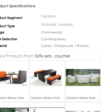
duct Specifications
Furniture
duct Segment
Sofa sets , couches
duct Type
Commercial
ge
Contemporary
e Selection
Cane / Wickerwork / Rattan
erial
re Products from
Sofa sets , couches
Outdoor Wicker Sofa Set
Outdoor Wicker Sofa Set
Outdoor Wicker Sofa Set