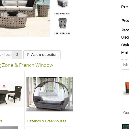
Pro
Pro
Pro
Usa
Styl
Mat
eFiles
0
Ask a question
Mo
ng Zone & French Window
rs
Gazebos & Greenhouses