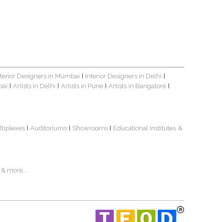
nterior Designers in Mumbai
Interior Designers in Delhi
|
|
bai
Artists in Delhi
Artists in Pune
Artists in Bangalore
|
|
|
|
ltiplexes
Auditoriums
Showrooms
Educational Institutes
&
|
|
|
& more...