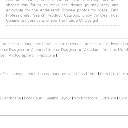
with architecture, design and art. The fraternity has thus
shaped this forum, to make the design journey easy and
enjoyable for the end-users!! Browse photos for ideas, Find
Professionals, Search Product Catalogs, Enjoy Articles, Post
Comments!! Join us to shape The Future Of Design!
Architects in Bangalore
Architects in Chennai
Architects in Vadodara
I
|
|
|
|
terior Designers in Chennai
Interior Designers in Vadodara
Artists in Mum
|
|
bai
Photographers in Vadodara
|
|
Cafes
Lounge
Hotels
Spas
Banquet Halls
Food Court
Bars
Pubs
Mu
|
|
|
|
|
|
|
|
Landscape
Food Court
Seating Layout
Work Stations
Entrance
Gym
|
|
|
|
|
|