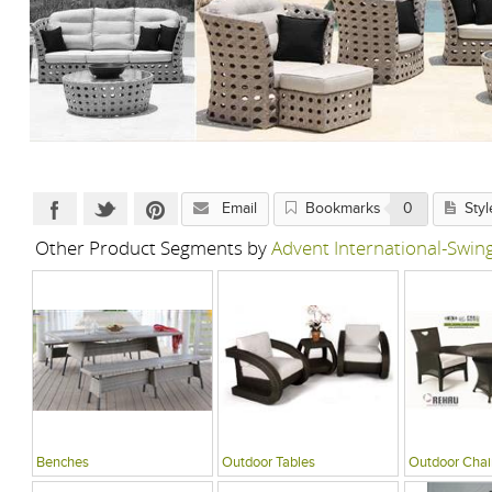
Email
Bookmarks
0
Styl
Other Product Segments by
Advent International-Swi
Benches
Outdoor Tables
Outdoor Chai