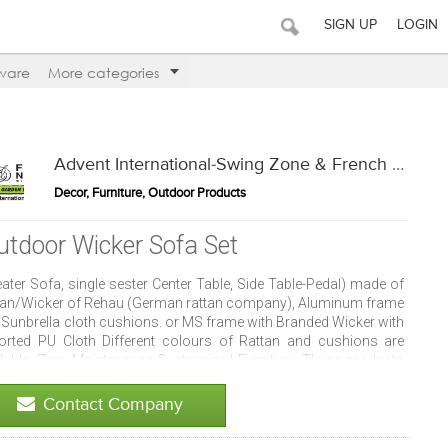
SIGN UP
LOGIN
ware
More categories
Advent International-Swing Zone & French Window
Decor, Furniture, Outdoor Products
utdoor Wicker Sofa Set
ater Sofa, single sester Center Table, Side Table-Pedal) made of
tan/Wicker of Rehau (German rattan company), Aluminum frame
 Sunbrella cloth cushions. or MS frame with Branded Wicker with
orted PU Cloth Different colours of Rattan and cushions are
ilable. Zero Maintenance-Customized Furniture. These products
 water proof, UV resistant, easy maintenance and mold resistant.
 be placed in club house, resorts, patio, restaurants, cafes,
Contact Company
es and terrace.