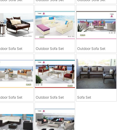
door Sofa Set
Outdoor Sofa Set
Outdoor Sofa Set
door Sofa Set
Outdoor Sofa Set
Outdoor Sofa Set
door Sofa Set
Outdoor Sofa Set
Sofa Set