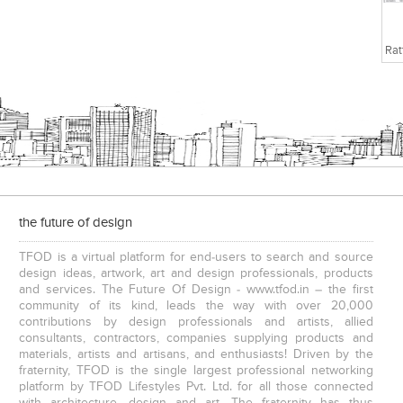
the future of design
TFOD is a virtual platform for end-users to search and source
design ideas, artwork, art and design professionals, products
and services. The Future Of Design - www.tfod.in – the first
community of its kind, leads the way with over 20,000
contributions by design professionals and artists, allied
consultants, contractors, companies supplying products and
materials, artists and artisans, and enthusiasts! Driven by the
fraternity, TFOD is the single largest professional networking
platform by TFOD Lifestyles Pvt. Ltd. for all those connected