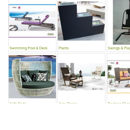
Swimming Pool & Deck
Plants
Swings & Pla
Sofa Beds
Arm Chairs
Recliner Chai