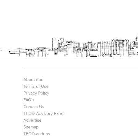
About tfod
Terms of Use
Privacy Policy
FAQ's
Contact Us
TFOD Advisory Panel
Advertise
Sitemap
TFOD-addons