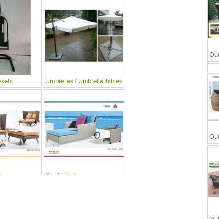
ysets
Umbrellas / Umbrella Tables
rs
Single Beds