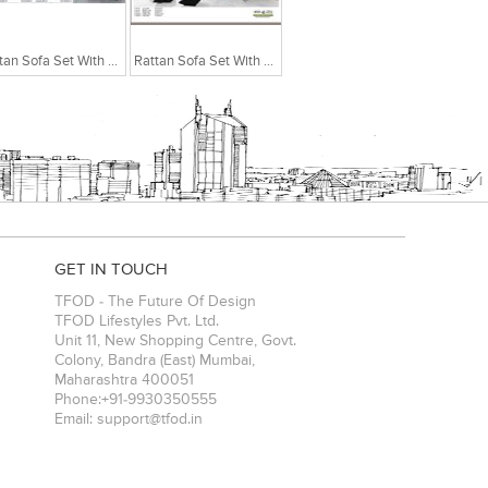
Rattan Sofa Set With Centre Table
Rattan Sofa Set With Centre Table
GET IN TOUCH
TFOD - The Future Of Design
TFOD Lifestyles Pvt. Ltd.
Unit 11, New Shopping Centre, Govt.
Colony, Bandra (East)
Mumbai
,
Maharashtra
400051
Phone:
+91-9930350555
Email:
support@tfod.in