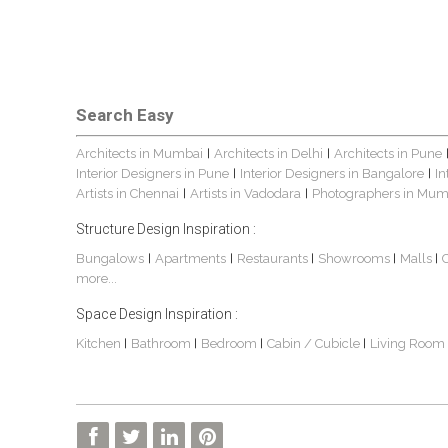
Search Easy
Architects in Mumbai
Architects in Delhi
Architects in Pune
|
|
Interior Designers in Pune
Interior Designers in Bangalore
In
|
|
Artists in Chennai
Artists in Vadodara
Photographers in Mum
|
|
Structure Design Inspiration :
Bungalows
Apartments
Restaurants
Showrooms
Malls
|
|
|
|
|
more...
Space Design Inspiration :
Kitchen
Bathroom
Bedroom
Cabin / Cubicle
Living Room
|
|
|
|