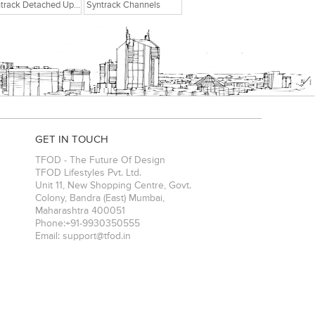
Syntrack Detached Upright Post
Syntrack Channels
GET IN TOUCH
TFOD - The Future Of Design
TFOD Lifestyles Pvt. Ltd.
Unit 11, New Shopping Centre, Govt.
Colony, Bandra (East)
Mumbai
,
Maharashtra
400051
Phone:
+91-9930350555
Email:
support@tfod.in