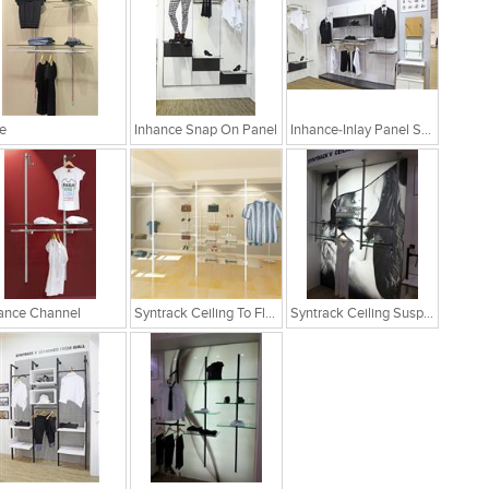
e
Inhance Snap On Panel
Inhance-Inlay Panel System
ance Channel
Syntrack Ceiling To Floor
Syntrack Ceiling Suspended