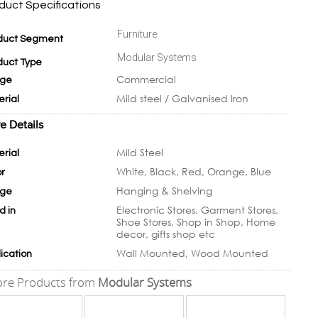
duct Specifications
Furniture
duct Segment
Modular Systems
duct Type
Commercial
ge
Mild steel / Galvanised Iron
erial
e Details
Mild Steel
erial
White, Black, Red, Orange, Blue
or
Hanging & Shelving
ge
Electronic Stores, Garment Stores,
d in
Shoe Stores, Shop in Shop, Home
decor, gifts shop etc
Wall Mounted, Wood Mounted
ication
re Products from
Modular Systems