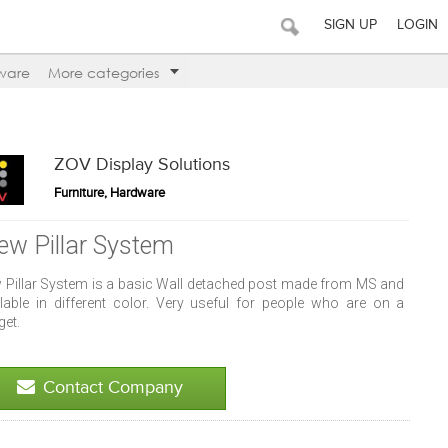
SIGN UP
LOGIN
ware
More categories
ZOV Display Solutions
Furniture, Hardware
ew Pillar System
 Pillar System is a basic Wall detached post made from MS and
ilable in different color. Very useful for people who are on a
get.
Contact Company