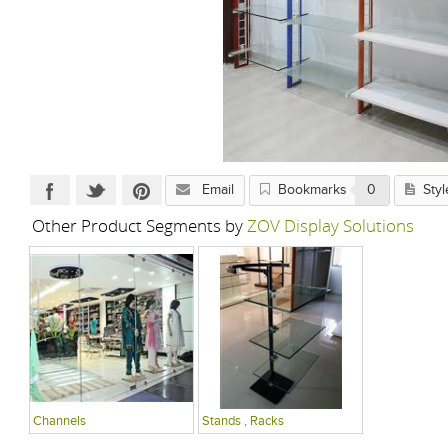
Email
Bookmarks
0
Styl
Other Product Segments by
ZOV Display Solutions
Channels
Stands , Racks