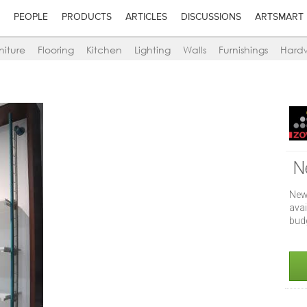
PEOPLE
PRODUCTS
ARTICLES
DISCUSSIONS
ARTSMART
niture
Flooring
Kitchen
Lighting
Walls
Furnishings
Hard
N
New
ava
bud