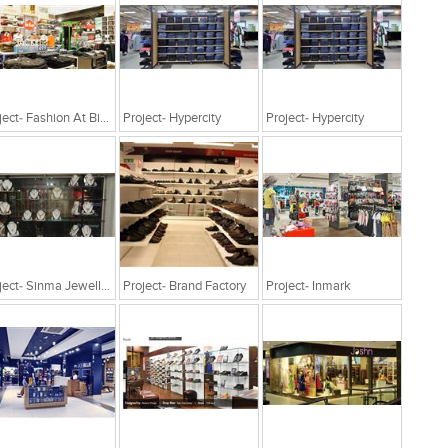
Project- Fashion At Big Bazaar
Project- Hypercity
Project- Hypercity
Project- Sinma Jewellery
Project- Brand Factory
Project- Inmark