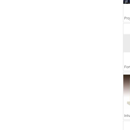
For
Inh