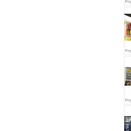
Pro
Pro