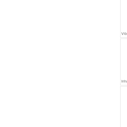
Vib
Inh