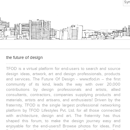
the future of design
TFOD is a virtual platform for end-users to search and source
design ideas, artwork, art and design professionals, products
and services. The Future Of Design - www.tfod.in – the first
community of its kind, leads the way with over 20,000
contributions by design professionals and artists, allied
consultants, contractors, companies supplying products and
materials, artists and artisans, and enthusiasts! Driven by the
fraternity, TFOD is the single largest professional networking
platform by TFOD Lifestyles Pvt. Ltd. for all those connected
with architecture, design and art. The fraternity has thus
shaped this forum, to make the design journey easy and
enjoyable for the end-users!! Browse photos for ideas, Find