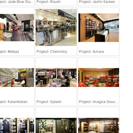
Project- Jade Blue Studio
Project- Roush
Project- Jashn Sarees
ject- Mebaz
Project- Chemistry
Project- Amara
ject- Kalaniketan
Project- Splash
Project- Imagica Souvenir, Adlabs Imagica