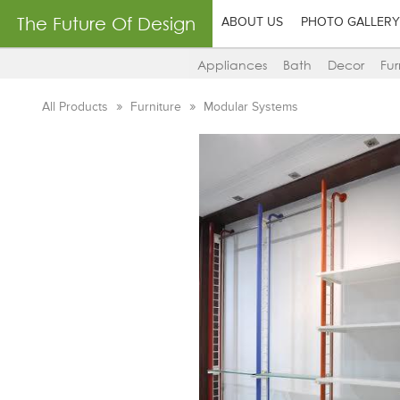
The Future Of Design
ABOUT US
PHOTO GALLERY
Appliances
Bath
Decor
Fur
All Products
Furniture
Modular Systems