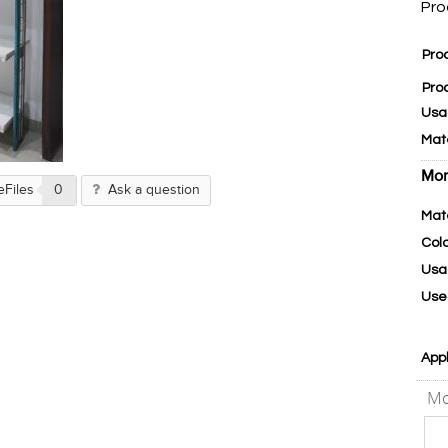
Pro
Pro
Pro
Usa
Mat
Mor
eFiles
0
Ask a question
Mat
Col
Usa
Use
Appl
Mo