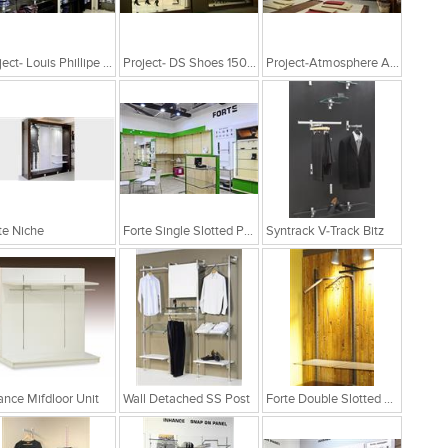
Project- Louis Phillipe 1200Sqft
Project- DS Shoes 1500Sq Ft Nashik
Project-Atmosphere At Hyderabad
te Niche
Forte Single Slotted Post
Syntrack V-Track Bitz
ance Mifdloor Unit
Wall Detached SS Post
Forte Double Slotted Post