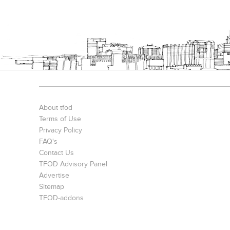
About tfod
Terms of Use
Privacy Policy
FAQ's
Contact Us
TFOD Advisory Panel
Advertise
Sitemap
TFOD-addons