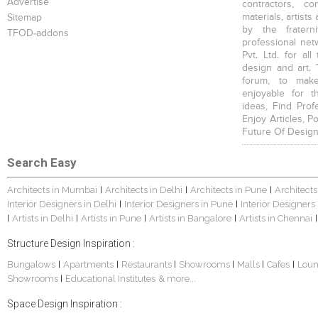
Advertise
contractors, c
materials, artists
Sitemap
by the fratern
TFOD-addons
professional net
Pvt. Ltd. for al
design and art. 
forum, to mak
enjoyable for t
ideas, Find Prof
Enjoy Articles, 
Future Of Design
Search Easy
Architects in Mumbai
Architects in Delhi
Architects in Pune
Architects
|
|
|
Interior Designers in Delhi
Interior Designers in Pune
Interior Designers
|
|
Artists in Delhi
Artists in Pune
Artists in Bangalore
Artists in Chennai
|
|
|
|
|
Structure Design Inspiration :
Bungalows
Apartments
Restaurants
Showrooms
Malls
Cafes
Lou
|
|
|
|
|
|
Showrooms
Educational Institutes
& more...
|
Space Design Inspiration :