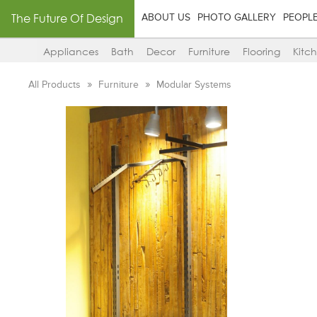
The Future Of Design
ABOUT US
PHOTO GALLERY
PEOPL
Appliances
Bath
Decor
Furniture
Flooring
Kitc
All Products
Furniture
Modular Systems