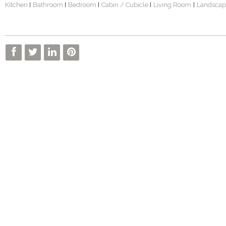
Kitchen
Bathroom
Bedroom
Cabin / Cubicle
Living Room
Landscap
|
|
|
|
|