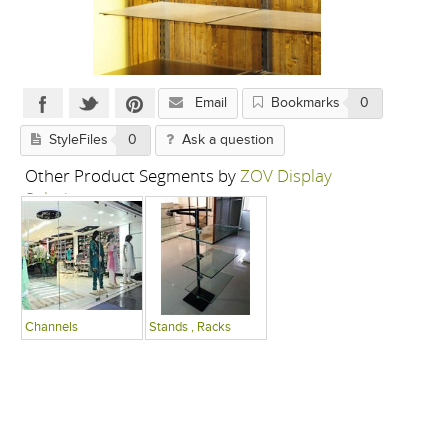
Email
Bookmarks
0
StyleFiles
0
Ask a question
Other Product Segments by
ZOV Display
Solutions
Channels
Stands , Racks