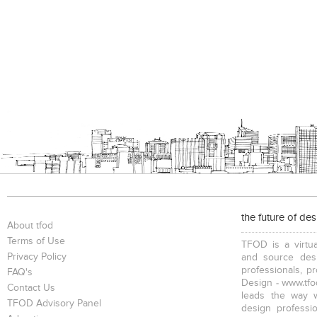
the future of de
About tfod
Terms of Use
TFOD is a virtua
Privacy Policy
and source desi
professionals, p
FAQ's
Design - www.tfod
Contact Us
leads the way w
TFOD Advisory Panel
design profession