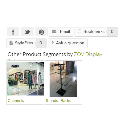
Email
Bookmarks
0
StyleFiles
0
Ask a question
Other Product Segments by
ZOV Display
Solutions
Channels
Stands , Racks