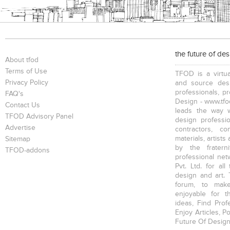
the future of de
About tfod
Terms of Use
TFOD is a virtua
Privacy Policy
and source desi
professionals, p
FAQ's
Design - www.tfod
Contact Us
leads the way w
TFOD Advisory Panel
design profession
Advertise
contractors, c
materials, artists
Sitemap
by the fratern
TFOD-addons
professional net
Pvt. Ltd. for al
design and art. 
forum, to mak
enjoyable for t
ideas, Find Prof
Enjoy Articles, 
Future Of Design