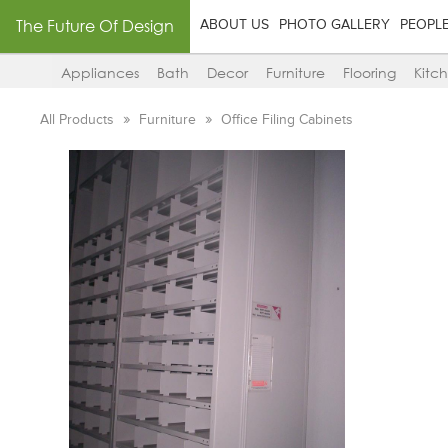
The Future Of Design
ABOUT US
PHOTO GALLERY
PEOPL
Appliances
Bath
Decor
Furniture
Flooring
Kitc
All Products
Furniture
Office Filing Cabinets