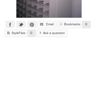
Email
Bookmarks
0
StyleFiles
0
Ask a question