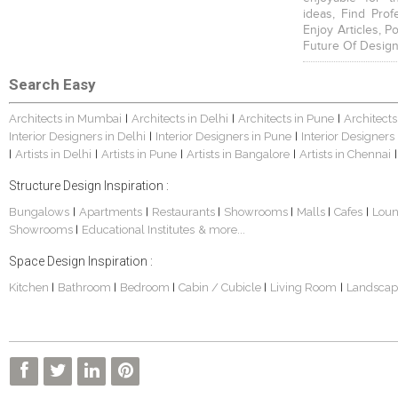
ideas, Find Prof
Enjoy Articles, 
Future Of Design
Search Easy
Architects in Mumbai
Architects in Delhi
Architects in Pune
Architects
|
|
|
Interior Designers in Delhi
Interior Designers in Pune
Interior Designers
|
|
Artists in Delhi
Artists in Pune
Artists in Bangalore
Artists in Chennai
|
|
|
|
|
Structure Design Inspiration :
Bungalows
Apartments
Restaurants
Showrooms
Malls
Cafes
Lou
|
|
|
|
|
|
Showrooms
Educational Institutes
& more...
|
Space Design Inspiration :
Kitchen
Bathroom
Bedroom
Cabin / Cubicle
Living Room
Landscap
|
|
|
|
|