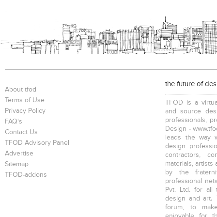
the future of de
About tfod
Terms of Use
TFOD is a virtua
Privacy Policy
and source desi
professionals, p
FAQ's
Design - www.tfod
Contact Us
leads the way w
TFOD Advisory Panel
design profession
Advertise
contractors, c
materials, artists
Sitemap
by the fratern
TFOD-addons
professional net
Pvt. Ltd. for al
design and art. 
forum, to mak
enjoyable for t