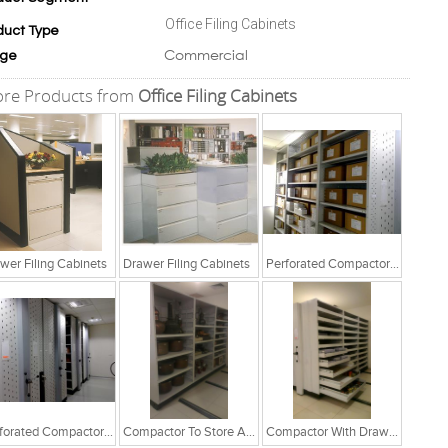
Office Filing Cabinets
duct Type
Commercial
ge
re Products from
Office Filing Cabinets
wer Filing Cabinets
Drawer Filing Cabinets
Perforated Compactor System
Perforated Compactor System
Compactor To Store Artefacts
Compactor With Drawer Cabinets