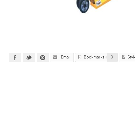
Email
Bookmarks
0
Styl