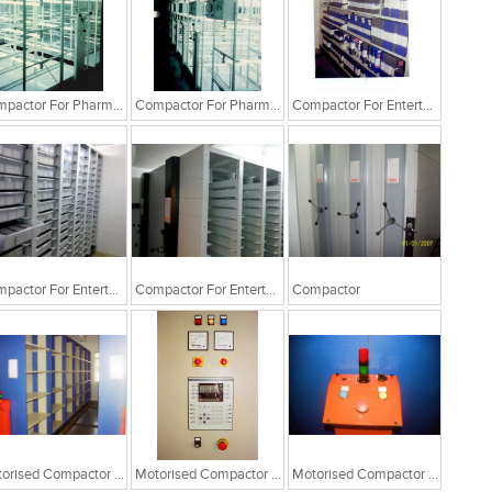
Compactor For Pharma Industry
Compactor For Pharma Industry
Compactor For Entertainment Industry
Compactor For Entertainment Industry
Compactor For Entertainment Industry
Compactor
Motorised Compactor System
Motorised Compactor System
Motorised Compactor System