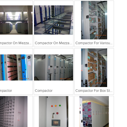
Compactor On Mezzanine Floor
Compactor On Mezzanine Floor
Compactor For Various Storages
mpactor
Compactor
Compactor For Box Storage