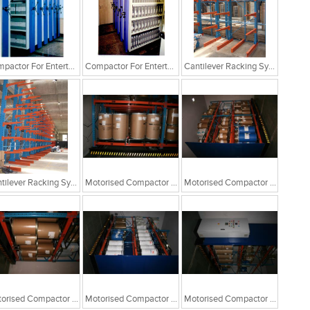
Compactor For Entertainment Industry
Compactor For Entertainment Industry
Cantilever Racking System
Cantilever Racking System
Motorised Compactor For Drum Storage
Motorised Compactor For Drum Storage
Motorised Compactor For Drum Storage
Motorised Compactor For Drum Storage
Motorised Compactor For Drum Storage