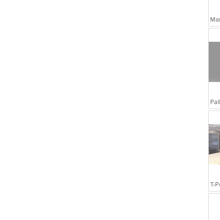
Man
T-P