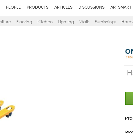
PEOPLE
PRODUCTS
ARTICLES
DISCUSSIONS
ARTSMART
niture
Flooring
Kitchen
Lighting
Walls
Furnishings
Hard
H
Pro
Pro