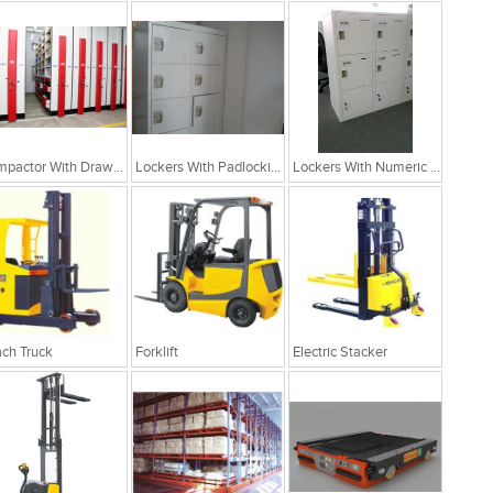
Compactor With Drawer Cabinets
Lockers With Padlocking Arrangement
Lockers With Numeric Arrangement
ch Truck
Forklift
Electric Stacker