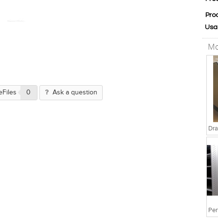
Pro
Usa
Mo
eFiles
0
Ask a question
Dra