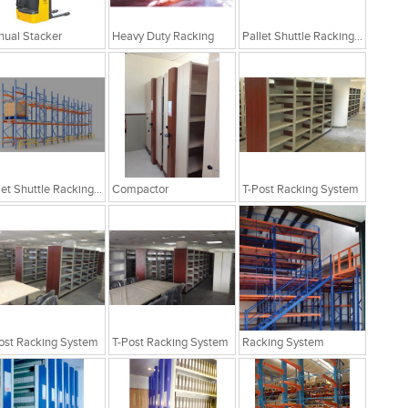
ual Stacker
Heavy Duty Racking
Pallet Shuttle Racking System
Pallet Shuttle Racking System
Compactor
T-Post Racking System
ost Racking System
T-Post Racking System
Racking System