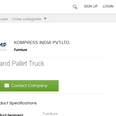
SIGN UP
LOGIN
ware
More categories
KOMPRESS INDIA PVT.LTD.
Furniture
and Pallet Truck
Contact Company
duct Specifications
Furniture
duct Segment