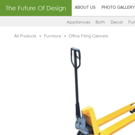
The Future Of Design
ABOUT US
PHOTO GALLERY
Appliances
Bath
Decor
Fur
All Products
Furniture
Office Filing Cabinets