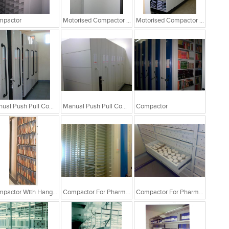
mpactor
Motorised Compactor System
Motorised Compactor System
Manual Push Pull Compactor
Manual Push Pull Compactor
Compactor
Compactor With Hanging File Folders
Compactor For Pharma Industry
Compactor For Pharma Industry