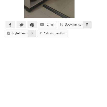
Email
Bookmarks
0
StyleFiles
0
Ask a question