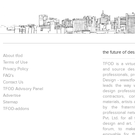
the future of de
About tfod
Terms of Use
TFOD is a virtua
Privacy Policy
and source desi
professionals, p
FAQ's
Design - www.tfod
Contact Us
leads the way w
TFOD Advisory Panel
design profession
Advertise
contractors, c
materials, artists
Sitemap
by the fratern
TFOD-addons
professional net
Pvt. Ltd. for al
design and art. 
forum, to mak
enjoyable for t