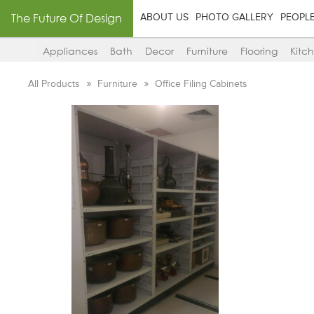
The Future Of Design
ABOUT US
PHOTO GALLERY
PEOPL
Appliances
Bath
Decor
Furniture
Flooring
Kitc
All Products
Furniture
Office Filing Cabinets