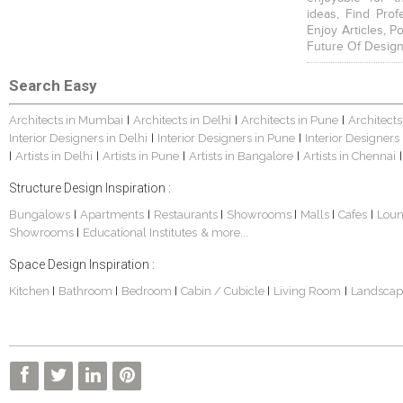
ideas, Find Prof
Enjoy Articles, 
Future Of Design
Search Easy
Architects in Mumbai
Architects in Delhi
Architects in Pune
Architects
|
|
|
Interior Designers in Delhi
Interior Designers in Pune
Interior Designers
|
|
Artists in Delhi
Artists in Pune
Artists in Bangalore
Artists in Chennai
|
|
|
|
|
Structure Design Inspiration :
Bungalows
Apartments
Restaurants
Showrooms
Malls
Cafes
Lou
|
|
|
|
|
|
Showrooms
Educational Institutes
& more...
|
Space Design Inspiration :
Kitchen
Bathroom
Bedroom
Cabin / Cubicle
Living Room
Landscap
|
|
|
|
|