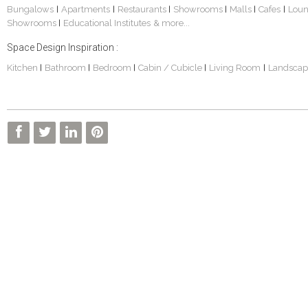
Bungalows
Apartments
Restaurants
Showrooms
Malls
Cafes
Lou
|
|
|
|
|
|
Showrooms
Educational Institutes
& more...
|
Space Design Inspiration :
Kitchen
Bathroom
Bedroom
Cabin / Cubicle
Living Room
Landscap
|
|
|
|
|