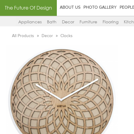
The Future Of Design
ABOUT US
PHOTO GALLERY
PEOPL
Appliances
Bath
Decor
Furniture
Flooring
Kitc
All Products
Decor
Clocks