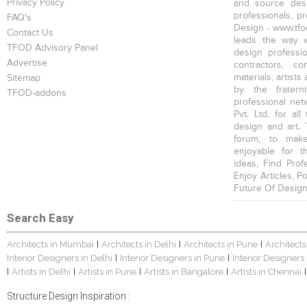
Privacy Policy
and source desi
professionals, p
FAQ's
Design - www.tfod
Contact Us
leads the way w
TFOD Advisory Panel
design profession
Advertise
contractors, c
materials, artists
Sitemap
by the fratern
TFOD-addons
professional net
Pvt. Ltd. for al
design and art. 
forum, to mak
enjoyable for t
ideas, Find Prof
Enjoy Articles, 
Future Of Design
Search Easy
Architects in Mumbai
Architects in Delhi
Architects in Pune
Architects
|
|
|
Interior Designers in Delhi
Interior Designers in Pune
Interior Designers
|
|
Artists in Delhi
Artists in Pune
Artists in Bangalore
Artists in Chennai
|
|
|
|
|
Structure Design Inspiration :