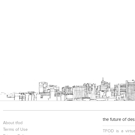
the future of de
About tfod
Terms of Use
TFOD is a virtua