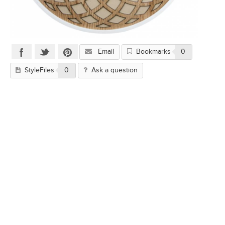
Email
Bookmarks
0
StyleFiles
0
Ask a question