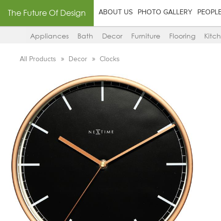
The Future Of Design
ABOUT US
PHOTO GALLERY
PEOPL
Appliances
Bath
Decor
Furniture
Flooring
Kitc
All Products
Decor
Clocks