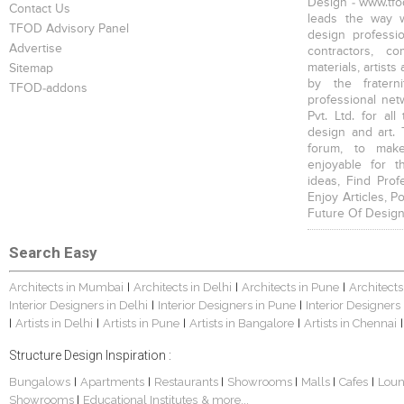
Design - www.tfod
Contact Us
leads the way w
TFOD Advisory Panel
design profession
Advertise
contractors, c
materials, artists
Sitemap
by the fratern
TFOD-addons
professional net
Pvt. Ltd. for al
design and art. 
forum, to mak
enjoyable for t
ideas, Find Prof
Enjoy Articles, 
Future Of Design
Search Easy
Architects in Mumbai
Architects in Delhi
Architects in Pune
Architects
|
|
|
Interior Designers in Delhi
Interior Designers in Pune
Interior Designers
|
|
Artists in Delhi
Artists in Pune
Artists in Bangalore
Artists in Chennai
|
|
|
|
|
Structure Design Inspiration :
Bungalows
Apartments
Restaurants
Showrooms
Malls
Cafes
Lou
|
|
|
|
|
|
Showrooms
Educational Institutes
& more...
|