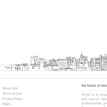
the future of de
About tfod
Terms of Use
TFOD is a virtua
Privacy Policy
and source desi
professionals, p
FAQ's