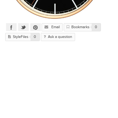
Email
Bookmarks
0
StyleFiles
0
Ask a question