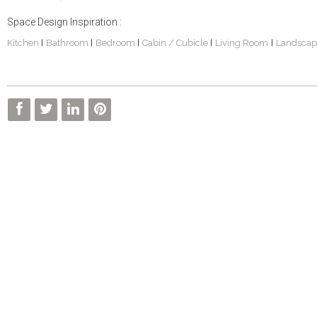
Space Design Inspiration :
Kitchen
Bathroom
Bedroom
Cabin / Cubicle
Living Room
Landscap
|
|
|
|
|