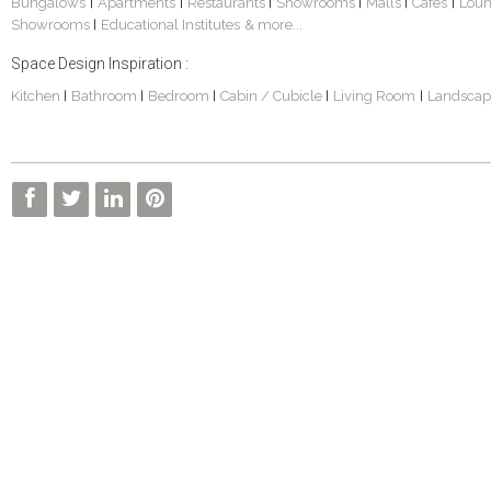
Bungalows
Apartments
Restaurants
Showrooms
Malls
Cafes
Lou
|
|
|
|
|
|
Showrooms
Educational Institutes
& more...
|
Space Design Inspiration :
Kitchen
Bathroom
Bedroom
Cabin / Cubicle
Living Room
Landscap
|
|
|
|
|