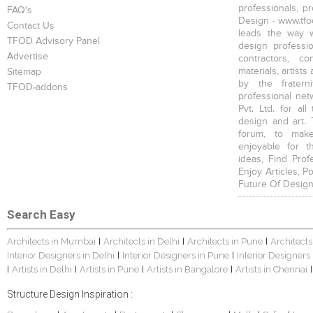
professionals, p
FAQ's
Design - www.tfod
Contact Us
leads the way w
TFOD Advisory Panel
design profession
Advertise
contractors, c
materials, artists
Sitemap
by the fratern
TFOD-addons
professional net
Pvt. Ltd. for al
design and art. 
forum, to mak
enjoyable for t
ideas, Find Prof
Enjoy Articles, 
Future Of Design
Search Easy
Architects in Mumbai
Architects in Delhi
Architects in Pune
Architects
|
|
|
Interior Designers in Delhi
Interior Designers in Pune
Interior Designers
|
|
Artists in Delhi
Artists in Pune
Artists in Bangalore
Artists in Chennai
|
|
|
|
|
Structure Design Inspiration :