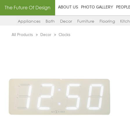
The Future Of Design
ABOUT US
PHOTO GALLERY
PEOPL
Appliances
Bath
Decor
Furniture
Flooring
Kitc
All Products
Decor
Clocks