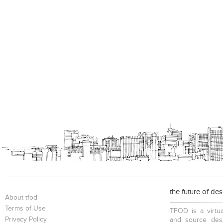
the future of de
About tfod
Terms of Use
TFOD is a virtua
Privacy Policy
and source desi