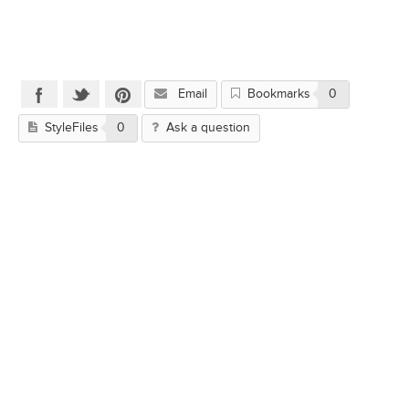
Email
Bookmarks
0
StyleFiles
0
Ask a question