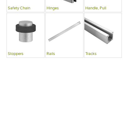
Safety Chain
Hinges
Handle, Pull
Stoppers
Rails
Tracks