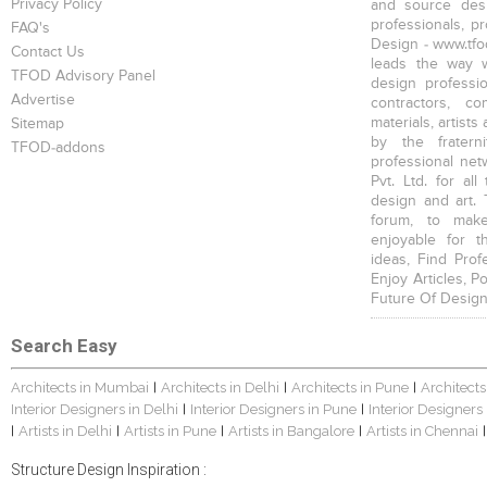
Privacy Policy
and source desi
professionals, p
FAQ's
Design - www.tfod
Contact Us
leads the way w
TFOD Advisory Panel
design profession
Advertise
contractors, c
materials, artists
Sitemap
by the fratern
TFOD-addons
professional net
Pvt. Ltd. for al
design and art. 
forum, to mak
enjoyable for t
ideas, Find Prof
Enjoy Articles, 
Future Of Design
Search Easy
Architects in Mumbai
Architects in Delhi
Architects in Pune
Architects
|
|
|
Interior Designers in Delhi
Interior Designers in Pune
Interior Designers
|
|
Artists in Delhi
Artists in Pune
Artists in Bangalore
Artists in Chennai
|
|
|
|
|
Structure Design Inspiration :