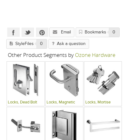
Email
Bookmarks
0
StyleFiles
0
Ask a question
Other Product Segments by
Ozone Hardware
Locks, Dead Bolt
Locks, Magnetic
Locks, Mortise