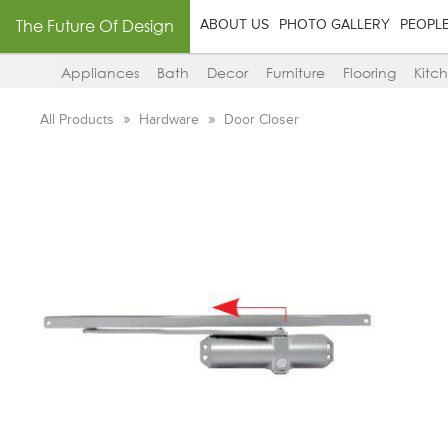
The Future Of Design
ABOUT US
PHOTO GALLERY
PEOPL
Appliances
Bath
Decor
Furniture
Flooring
Kitc
All Products
Hardware
Door Closer