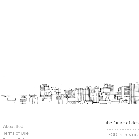
the future of de
About tfod
Terms of Use
TFOD is a virtua