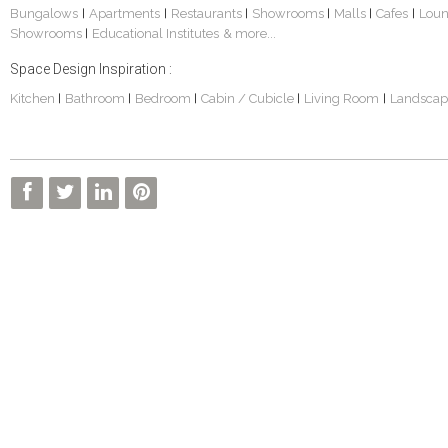
Bungalows
Apartments
Restaurants
Showrooms
Malls
Cafes
Lou
|
|
|
|
|
|
Showrooms
Educational Institutes
& more...
|
Space Design Inspiration :
Kitchen
Bathroom
Bedroom
Cabin / Cubicle
Living Room
Landscap
|
|
|
|
|