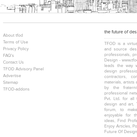
the future of de
About tfod
Terms of Use
TFOD is a virtua
Privacy Policy
and source desi
professionals, p
FAQ's
Design - www.tfod
Contact Us
leads the way w
TFOD Advisory Panel
design profession
Advertise
contractors, c
materials, artists
Sitemap
by the fratern
TFOD-addons
professional net
Pvt. Ltd. for al
design and art. 
forum, to mak
enjoyable for t
ideas, Find Prof
Enjoy Articles, 
Future Of Design