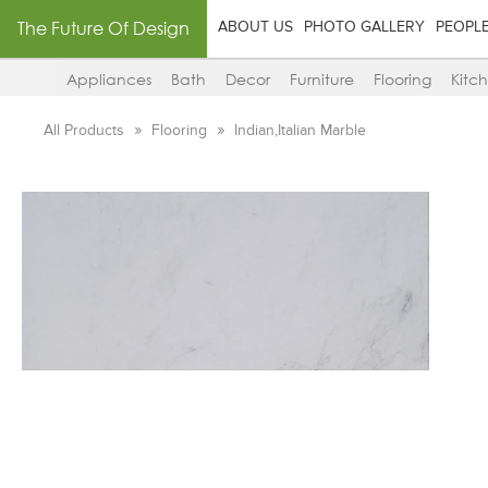
The Future Of Design
ABOUT US
PHOTO GALLERY
PEOPL
Appliances
Bath
Decor
Furniture
Flooring
Kitc
All Products
Flooring
Indian,Italian Marble