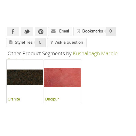
Email
Bookmarks
0
StyleFiles
0
Ask a question
Other Product Segments by
Kushalbagh Marble
Pvt Ltd
Granite
Dholpur