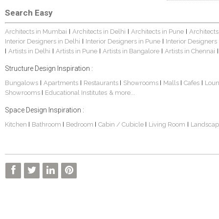
Search Easy
Architects in Mumbai
Architects in Delhi
Architects in Pune
Architects
|
|
|
Interior Designers in Delhi
Interior Designers in Pune
Interior Designers
|
|
Artists in Delhi
Artists in Pune
Artists in Bangalore
Artists in Chennai
|
|
|
|
|
Structure Design Inspiration :
Bungalows
Apartments
Restaurants
Showrooms
Malls
Cafes
Lou
|
|
|
|
|
|
Showrooms
Educational Institutes
& more...
|
Space Design Inspiration :
Kitchen
Bathroom
Bedroom
Cabin / Cubicle
Living Room
Landscap
|
|
|
|
|