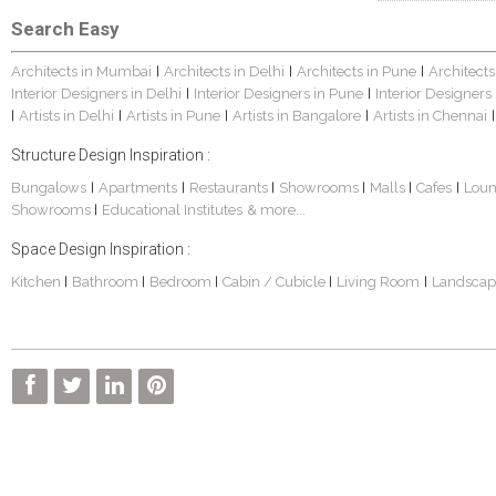
Search Easy
Architects in Mumbai
Architects in Delhi
Architects in Pune
Architects
|
|
|
Interior Designers in Delhi
Interior Designers in Pune
Interior Designers
|
|
Artists in Delhi
Artists in Pune
Artists in Bangalore
Artists in Chennai
|
|
|
|
|
Structure Design Inspiration :
Bungalows
Apartments
Restaurants
Showrooms
Malls
Cafes
Lou
|
|
|
|
|
|
Showrooms
Educational Institutes
& more...
|
Space Design Inspiration :
Kitchen
Bathroom
Bedroom
Cabin / Cubicle
Living Room
Landscap
|
|
|
|
|