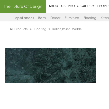
The Future Of Design
ABOUT US
PHOTO GALLERY
PEOPL
Appliances
Bath
Decor
Furniture
Flooring
Kitc
All Products
Flooring
Indian,Italian Marble