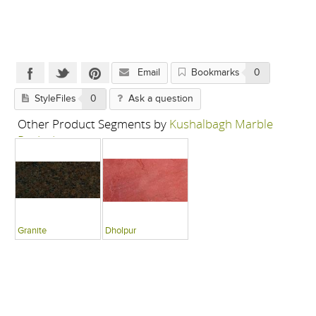
Email
Bookmarks
0
StyleFiles
0
Ask a question
Other Product Segments by
Kushalbagh Marble
Pvt Ltd
Granite
Dholpur