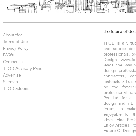
the future of de
About tfod
Terms of Use
TFOD is a virtua
Privacy Policy
and source desi
professionals, p
FAQ's
Design - www.tfod
Contact Us
leads the way w
TFOD Advisory Panel
design profession
Advertise
contractors, c
materials, artists
Sitemap
by the fratern
TFOD-addons
professional net
Pvt. Ltd. for al
design and art. 
forum, to mak
enjoyable for t
ideas, Find Prof
Enjoy Articles, 
Future Of Design