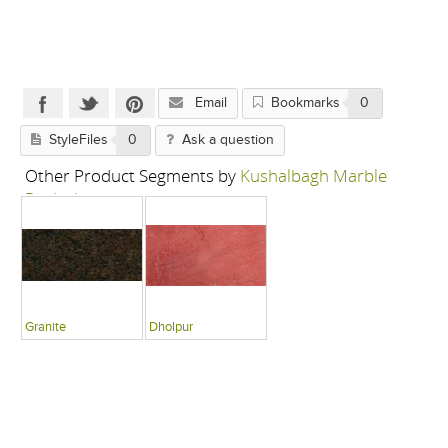
Email
Bookmarks
0
StyleFiles
0
Ask a question
Other Product Segments by
Kushalbagh Marble
Pvt Ltd
Granite
Dholpur