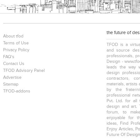
the future of de
About tfod
Terms of Use
TFOD is a virtua
Privacy Policy
and source desi
professionals, p
FAQ's
Design - www.tfod
Contact Us
leads the way w
TFOD Advisory Panel
design profession
Advertise
contractors, c
materials, artists
Sitemap
by the fratern
TFOD-addons
professional net
Pvt. Ltd. for al
design and art. 
forum, to mak
enjoyable for t
ideas, Find Prof
Enjoy Articles, 
Future Of Design