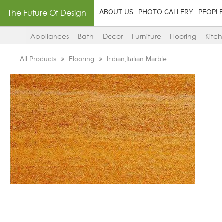
The Future Of Design
ABOUT US
PHOTO GALLERY
PEOPL
Appliances
Bath
Decor
Furniture
Flooring
Kitc
All Products
Flooring
Indian,Italian Marble