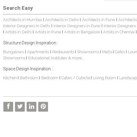
Search Easy
Architects in Mumbai
Architects in Delhi
Architects in Pune
Architects
|
|
|
Interior Designers in Delhi
Interior Designers in Pune
Interior Designers
|
|
Artists in Delhi
Artists in Pune
Artists in Bangalore
Artists in Chennai
|
|
|
|
|
Structure Design Inspiration :
Bungalows
Apartments
Restaurants
Showrooms
Malls
Cafes
Lou
|
|
|
|
|
|
Showrooms
Educational Institutes
& more...
|
Space Design Inspiration :
Kitchen
Bathroom
Bedroom
Cabin / Cubicle
Living Room
Landscap
|
|
|
|
|