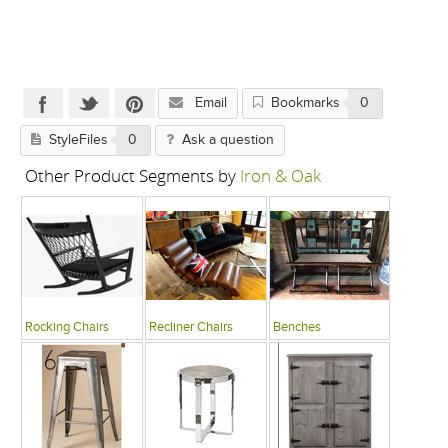
Email
Bookmarks
0
StyleFiles
0
Ask a question
Other Product Segments by
Iron & Oak
Rocking Chairs
Recliner Chairs
Benches