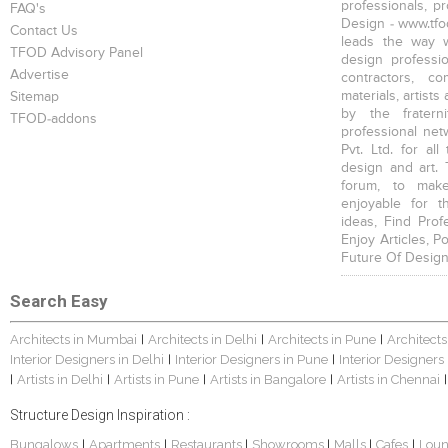
professionals, p
FAQ's
Design - www.tfod
Contact Us
leads the way w
TFOD Advisory Panel
design profession
Advertise
contractors, c
materials, artists
Sitemap
by the fratern
TFOD-addons
professional net
Pvt. Ltd. for al
design and art. 
forum, to mak
enjoyable for t
ideas, Find Prof
Enjoy Articles, 
Future Of Design
Search Easy
Architects in Mumbai
Architects in Delhi
Architects in Pune
Architects
|
|
|
Interior Designers in Delhi
Interior Designers in Pune
Interior Designers
|
|
Artists in Delhi
Artists in Pune
Artists in Bangalore
Artists in Chennai
|
|
|
|
|
Structure Design Inspiration :
Bungalows
Apartments
Restaurants
Showrooms
Malls
Cafes
Lou
|
|
|
|
|
|