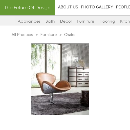
The Future Of Design
ABOUT US
PHOTO GALLERY
PEOPL
Appliances
Bath
Decor
Furniture
Flooring
Kitc
All Products
Furniture
Chairs