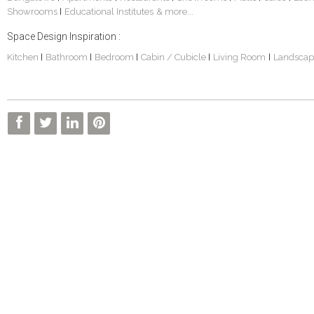
Showrooms
Educational Institutes
& more...
|
Space Design Inspiration :
Kitchen
Bathroom
Bedroom
Cabin / Cubicle
Living Room
Landscap
|
|
|
|
|