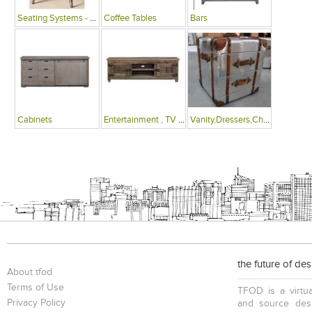
Seating Systems - Public Spaces
Coffee Tables
Bars
Cabinets
Entertainment , TV Units
Vanity,Dressers,Chests
the future of de
About tfod
Terms of Use
TFOD is a virtua
Privacy Policy
and source desi