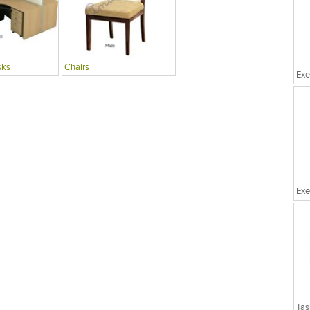
sks
Chairs
Exe
Exe
Tas