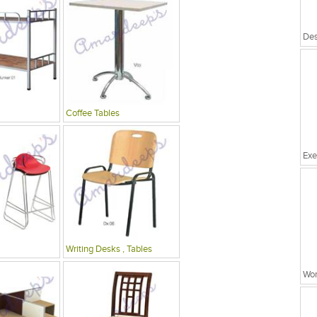
Coffee Tables
Exe
Writing Desks , Tables