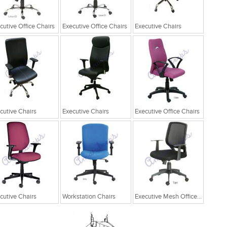
cutive Office Chairs
Executive Office Chairs
Executive Chairs
cutive Chairs
Executive Chairs
Executive Office Chairs
cutive Chairs
Workstation Chairs
Executive Mesh Office Chairs