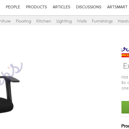
PEOPLE
PRODUCTS
ARTICLES
DISCUSSIONS
ARTSMART
niture
Flooring
Kitchen
Lighting
Walls
Furnishings
Hard
E
Hot 
Its
one 
Pro