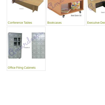
Conference Tables
Bookcases
Executive De
Office Filing Cabinets