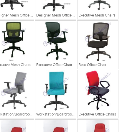
Designer Mesh Office Chair
Designer Mesh Office Chair
Executive Mesh Chairs
cutive Mesh Chairs
Executive Office Chair
Beat Office Chair
Workstation/Boardroom Chairs
Workstation/Boardroom Chairs
Executive Office Chairs