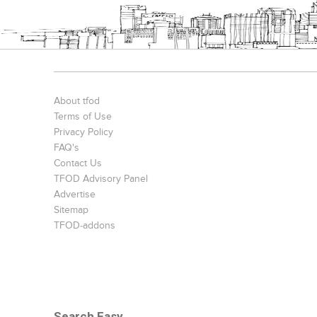
About tfod
Terms of Use
Privacy Policy
FAQ's
Contact Us
TFOD Advisory Panel
Advertise
Sitemap
TFOD-addons
Search Easy