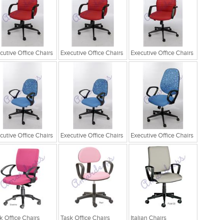
cutive Office Chairs
Executive Office Chairs
Executive Office Chairs
cutive Office Chairs
Executive Office Chairs
Executive Office Chairs
k Office Chairs
Task Office Chairs
Italian Chairs