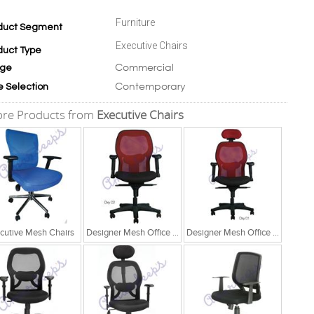
Furniture
duct Segment
Executive Chairs
duct Type
Commercial
ge
Contemporary
e Selection
re Products from
Executive Chairs
cutive Mesh Chairs
Designer Mesh Office Chair
Designer Mesh Office Chair