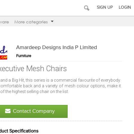
SIGN UP
LOGIN
ware
More categories
Amardeep Designs India P Limited
Furniture
xecutive Mesh Chairs
and a Big Hit, this series is a commercial favourite of everybody.
 comfortable back and a variety of mesh colour options, make it
of the highest selling chair on the list.
Contact Company
duct Specifications