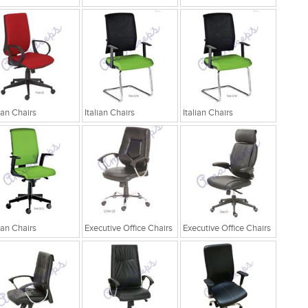
lian Chairs
Italian Chairs
Italian Chairs
lian Chairs
Executive Office Chairs
Executive Office Chairs