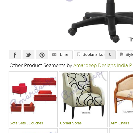
Email
Bookmarks
0
Styl
Other Product Segments by
Amardeep Designs India P
Sofa Sets , Couches
Corner Sofas
Arm Chairs