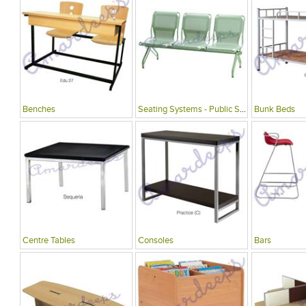
Benches
Seating Systems - Public Spaces
Bunk Beds
Centre Tables
Consoles
Bars