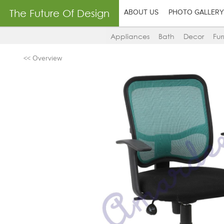
The Future Of Design
ABOUT US
PHOTO GALLERY
Appliances
Bath
Decor
Fur
<< Overview