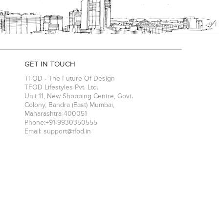
GET IN TOUCH
TFOD - The Future Of Design
TFOD Lifestyles Pvt. Ltd.
Unit 11, New Shopping Centre, Govt.
Colony, Bandra (East)
Mumbai
,
Maharashtra
400051
Phone:
+91-9930350555
Email:
support@tfod.in