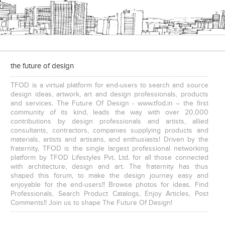
the future of design
TFOD is a virtual platform for end-users to search and source
design ideas, artwork, art and design professionals, products
and services. The Future Of Design - www.tfod.in – the first
community of its kind, leads the way with over 20,000
contributions by design professionals and artists, allied
consultants, contractors, companies supplying products and
materials, artists and artisans, and enthusiasts! Driven by the
fraternity, TFOD is the single largest professional networking
platform by TFOD Lifestyles Pvt. Ltd. for all those connected
with architecture, design and art. The fraternity has thus
shaped this forum, to make the design journey easy and
enjoyable for the end-users!! Browse photos for ideas, Find
Professionals, Search Product Catalogs, Enjoy Articles, Post
Comments!! Join us to shape The Future Of Design!