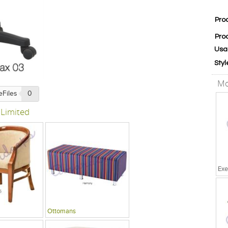
Pro
Pro
Usa
Styl
Mo
eFiles
0
 Limited
Exe
Ottomans