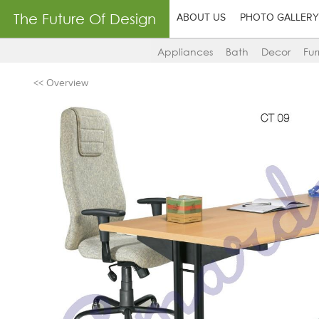
The Future Of Design
ABOUT US
PHOTO GALLERY
Appliances
Bath
Decor
Fur
<< Overview