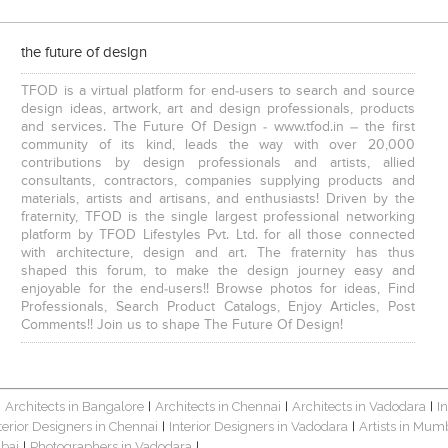
the future of design
TFOD is a virtual platform for end-users to search and source
design ideas, artwork, art and design professionals, products
and services. The Future Of Design - www.tfod.in – the first
community of its kind, leads the way with over 20,000
contributions by design professionals and artists, allied
consultants, contractors, companies supplying products and
materials, artists and artisans, and enthusiasts! Driven by the
fraternity, TFOD is the single largest professional networking
platform by TFOD Lifestyles Pvt. Ltd. for all those connected
with architecture, design and art. The fraternity has thus
shaped this forum, to make the design journey easy and
enjoyable for the end-users!! Browse photos for ideas, Find
Professionals, Search Product Catalogs, Enjoy Articles, Post
Comments!! Join us to shape The Future Of Design!
Architects in Bangalore
Architects in Chennai
Architects in Vadodara
I
|
|
|
|
terior Designers in Chennai
Interior Designers in Vadodara
Artists in Mum
|
|
bai
Photographers in Vadodara
|
|