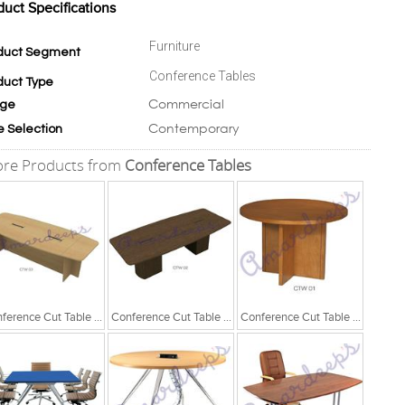
duct Specifications
Furniture
duct Segment
Conference Tables
duct Type
Commercial
ge
Contemporary
e Selection
re Products from
Conference Tables
Conference Cut Table Series
Conference Cut Table Series
Conference Cut Table Series