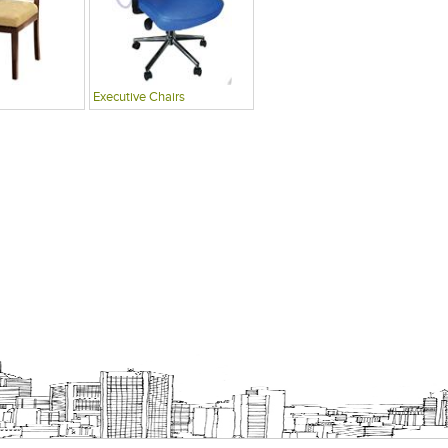
Executive Chairs