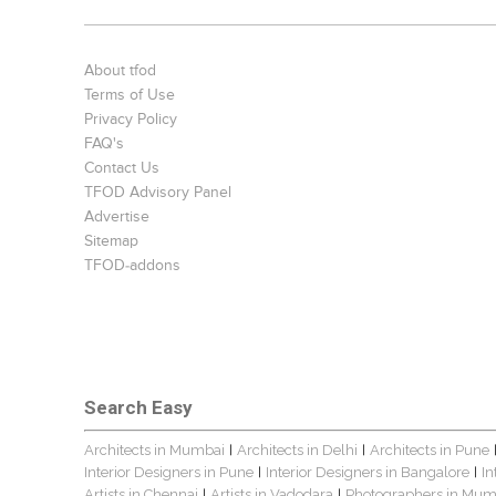
About tfod
Terms of Use
Privacy Policy
FAQ's
Contact Us
TFOD Advisory Panel
Advertise
Sitemap
TFOD-addons
Search Easy
Architects in Mumbai
Architects in Delhi
Architects in Pune
|
|
Interior Designers in Pune
Interior Designers in Bangalore
In
|
|
Artists in Chennai
Artists in Vadodara
Photographers in Mum
|
|