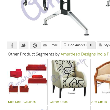
Email
Bookmarks
0
Styl
Other Product Segments by
Amardeep Designs India P
Sofa Sets , Couches
Corner Sofas
Arm Chairs