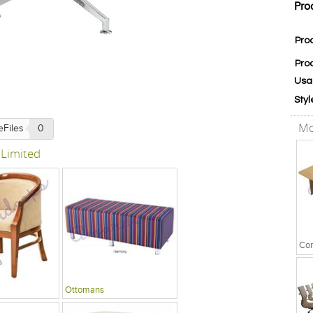
Pro
Pro
Pro
Usa
Styl
Mo
eFiles
0
 Limited
Ottomans