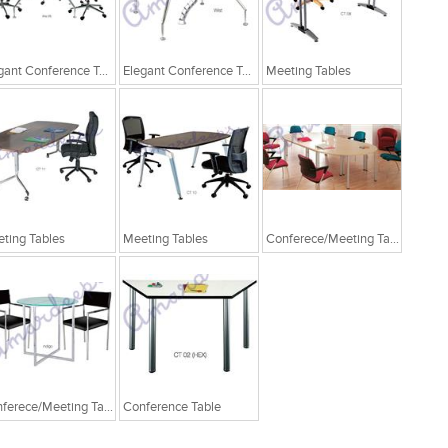
Elegant Conference Tables
Elegant Conference Tables
Meeting Tables
ting Tables
Meeting Tables
Conferece/Meeting Table
Conferece/Meeting Table
Conference Table