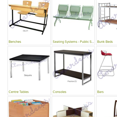
Benches
Seating Systems - Public Spaces
Bunk Beds
Centre Tables
Consoles
Bars