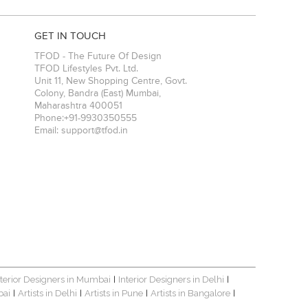
GET IN TOUCH
TFOD - The Future Of Design
TFOD Lifestyles Pvt. Ltd.
Unit 11, New Shopping Centre, Govt.
Colony, Bandra (East)
Mumbai
,
Maharashtra
400051
Phone:
+91-9930350555
Email:
support@tfod.in
nterior Designers in Mumbai
Interior Designers in Delhi
|
|
bai
Artists in Delhi
Artists in Pune
Artists in Bangalore
|
|
|
|