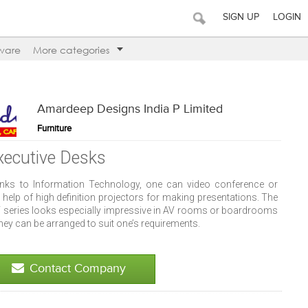
SIGN UP
LOGIN
ware
More categories
Amardeep Designs India P Limited
Furniture
xecutive Desks
nks to Information Technology, one can video conference or
 help of high definition projectors for making presentations. The
 series looks especially impressive in AV rooms or boardrooms
hey can be arranged to suit one’s requirements.
Contact Company