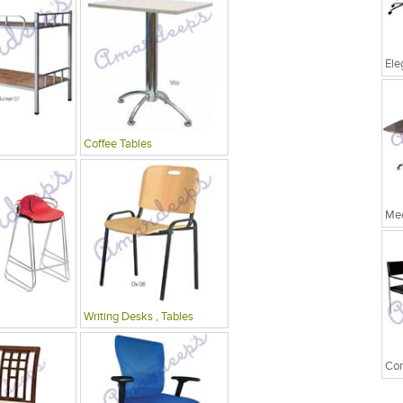
Coffee Tables
Mee
Writing Desks , Tables