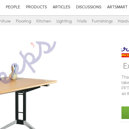
PEOPLE
PRODUCTS
ARTICLES
DISCUSSIONS
ARTSMART
niture
Flooring
Kitchen
Lighting
Walls
Furnishings
Hard
E
Tha
take
PPT
as t