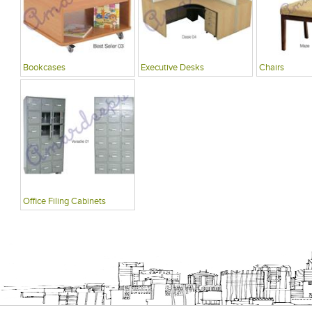
Bookcases
Executive Desks
Chairs
Office Filing Cabinets