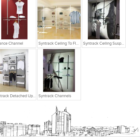
ance Channel
Syntrack Ceiling To Floor
Syntrack Ceiling Suspended
Syntrack Detached Upright Post
Syntrack Channels