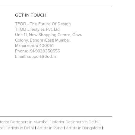
GET IN TOUCH
TFOD - The Future Of Design
TFOD Lifestyles Pvt. Ltd.
Unit 11, New Shopping Centre, Govt.
Colony, Bandra (East)
Mumbai
,
Maharashtra
400051
Phone:
+91-9930350555
Email:
support@tfod.in
nterior Designers in Mumbai
Interior Designers in Delhi
|
|
bai
Artists in Delhi
Artists in Pune
Artists in Bangalore
|
|
|
|