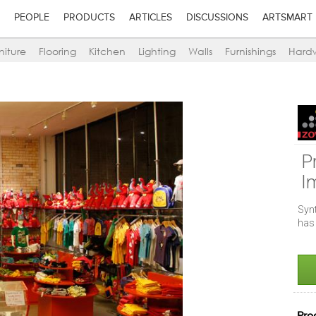
PEOPLE
PRODUCTS
ARTICLES
DISCUSSIONS
ARTSMART
niture
Flooring
Kitchen
Lighting
Walls
Furnishings
Hard
P
I
Syn
has