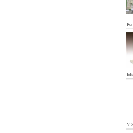
Inh
Vib