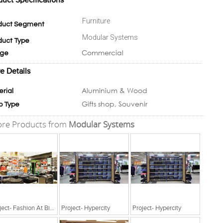
duct Specifications
Furniture
duct Segment
Modular Systems
duct Type
Commercial
ge
e Details
Aluminium & Wood
erial
Gifts shop, Souvenir
p Type
re Products from
Modular Systems
Project- Fashion At Big Bazaar
Project- Hypercity
Project- Hypercity