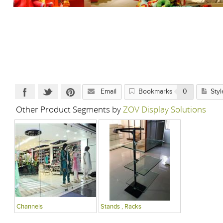
Email
Bookmarks
0
Styl
Other Product Segments by
ZOV Display Solutions
Channels
Stands , Racks