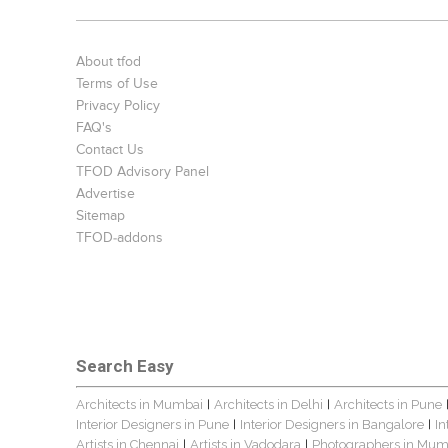
About tfod
Terms of Use
Privacy Policy
FAQ's
Contact Us
TFOD Advisory Panel
Advertise
Sitemap
TFOD-addons
Search Easy
Architects in Mumbai
Architects in Delhi
Architects in Pune
|
|
Interior Designers in Pune
Interior Designers in Bangalore
In
|
|
Artists in Chennai
Artists in Vadodara
Photographers in Mum
|
|