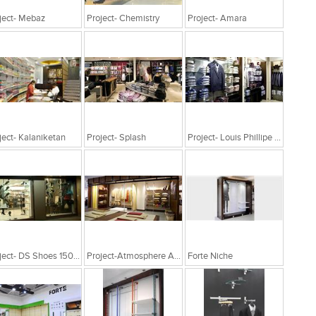
ject- Mebaz
Project- Chemistry
Project- Amara
ject- Kalaniketan
Project- Splash
Project- Louis Phillipe 1200Sqft
Project- DS Shoes 1500Sq Ft Nashik
Project-Atmosphere At Hyderabad
Forte Niche