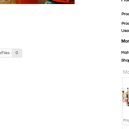
Pro
Pro
Pro
Usa
Mor
Mat
eFiles
0
Sho
Mo