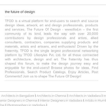
the future of design
TFOD is a virtual platform for end-users to search and source
design ideas, artwork, art and design professionals, products
and services. The Future Of Design - www.tfod.in – the first
community of its kind, leads the way with over 20,000
contributions by design professionals and artists, allied
consultants, contractors, companies supplying products and
materials, artists and artisans, and enthusiasts! Driven by the
fraternity, TFOD is the single largest professional networking
platform by TFOD Lifestyles Pvt. Ltd. for all those connected
with architecture, design and art. The fraternity has thus
shaped this forum, to make the design journey easy and
enjoyable for the end-users!! Browse photos for ideas, Find
Professionals, Search Product Catalogs, Enjoy Articles, Post
Comments!! Join us to shape The Future Of Design!
Architects in Bangalore
Architects in Chennai
Architects in Vadodara
I
|
|
|
|
terior Designers in Chennai
Interior Designers in Vadodara
Artists in Mum
|
|
bai
Photographers in Vadodara
|
|