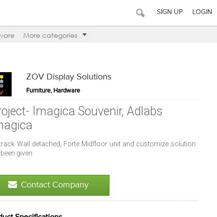
SIGN UP
LOGIN
ware
More categories
ZOV Display Solutions
Furniture, Hardware
roject- Imagica Souvenir, Adlabs
magica
track Wall detached, Forte Midfloor unit and customize solution
 been given
Contact Company