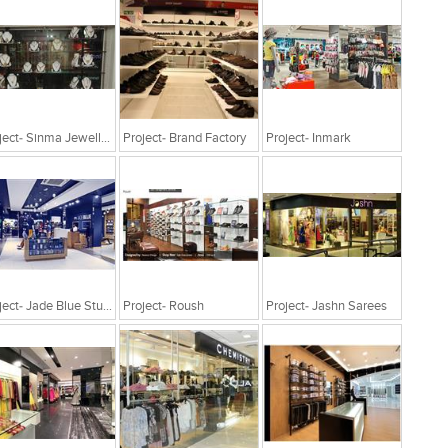
Project- Sinma Jewellery
Project- Brand Factory
Project- Inmark
Project- Jade Blue Studio
Project- Roush
Project- Jashn Sarees