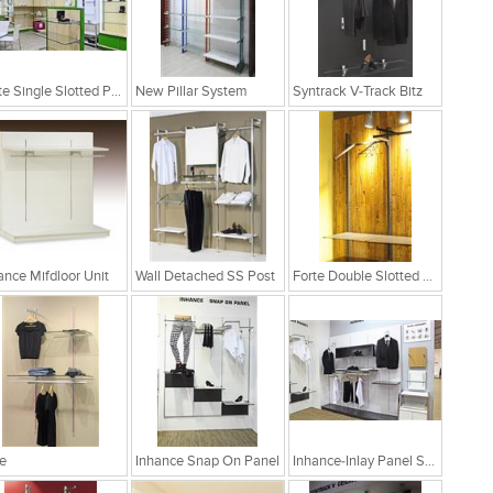
Forte Single Slotted Post
New Pillar System
Syntrack V-Track Bitz
ance Mifdloor Unit
Wall Detached SS Post
Forte Double Slotted Post
e
Inhance Snap On Panel
Inhance-Inlay Panel System