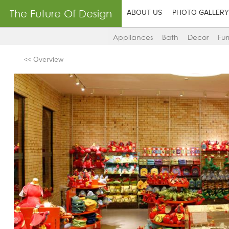
The Future Of Design
ABOUT US
PHOTO GALLERY
Appliances
Bath
Decor
Fur
<< Overview