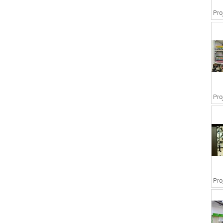
Pro
Pro