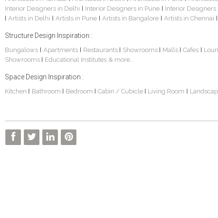
Interior Designers in Delhi
Interior Designers in Pune
Interior Designers
|
|
Artists in Delhi
Artists in Pune
Artists in Bangalore
Artists in Chennai
|
|
|
|
|
Structure Design Inspiration :
Bungalows
Apartments
Restaurants
Showrooms
Malls
Cafes
Lou
|
|
|
|
|
|
Showrooms
Educational Institutes
& more...
|
Space Design Inspiration :
Kitchen
Bathroom
Bedroom
Cabin / Cubicle
Living Room
Landscap
|
|
|
|
|