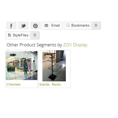
Email
Bookmarks
0
StyleFiles
0
Other Product Segments by
ZOV Display
Solutions
Channels
Stands , Racks