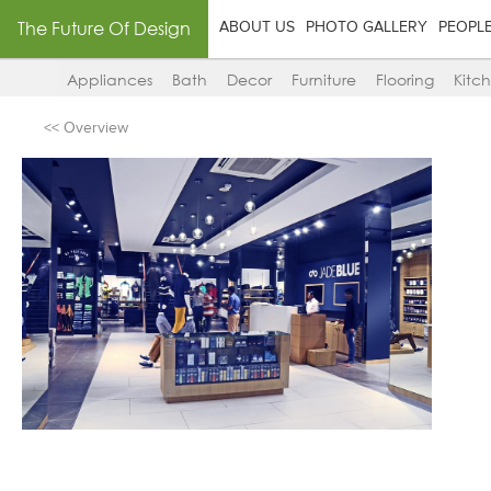
The Future Of Design
ABOUT US
PHOTO GALLERY
PEOPL
Appliances
Bath
Decor
Furniture
Flooring
Kitc
<< Overview