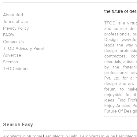
the future of de
About tfod
Terms of Use
TFOD is a virtua
Privacy Policy
and source desi
professionals, p
FAQ's
Design - www.tfod
Contact Us
leads the way w
TFOD Advisory Panel
design profession
Advertise
contractors, c
materials, artists
Sitemap
by the fratern
TFOD-addons
professional net
Pvt. Ltd. for al
design and art. 
forum, to mak
enjoyable for t
ideas, Find Prof
Enjoy Articles, 
Future Of Design
Search Easy
Architects in Mumbai
Architects in Delhi
Architects in Pune
Architects
|
|
|