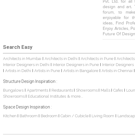
Pvt. Ltd. for al
design and art. 
forum, to mak
enjoyable for t
ideas, Find Prof
Enjoy Articles, 
Future Of Design
Search Easy
Architects in Mumbai
Architects in Delhi
Architects in Pune
Architects
|
|
|
Interior Designers in Delhi
Interior Designers in Pune
Interior Designers
|
|
Artists in Delhi
Artists in Pune
Artists in Bangalore
Artists in Chennai
|
|
|
|
|
Structure Design Inspiration :
Bungalows
Apartments
Restaurants
Showrooms
Malls
Cafes
Lou
|
|
|
|
|
|
Showrooms
Educational Institutes
& more...
|
Space Design Inspiration :
Kitchen
Bathroom
Bedroom
Cabin / Cubicle
Living Room
Landscap
|
|
|
|
|