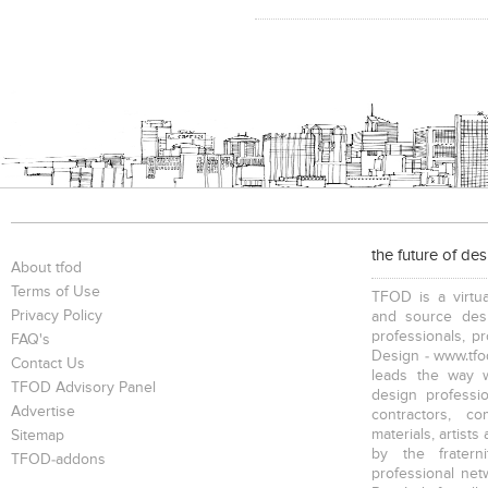
the future of de
About tfod
Terms of Use
TFOD is a virtua
Privacy Policy
and source desi
professionals, p
FAQ's
Design - www.tfod
Contact Us
leads the way w
TFOD Advisory Panel
design profession
Advertise
contractors, c
materials, artists
Sitemap
by the fratern
TFOD-addons
professional net