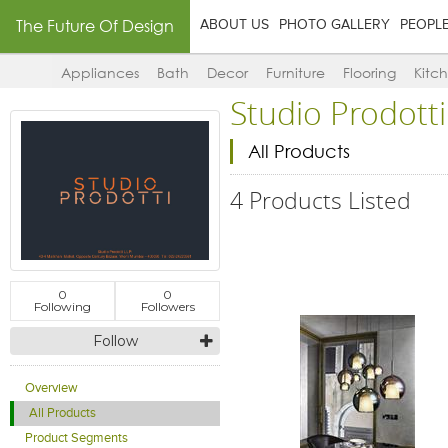
The Future Of Design
ABOUT US
PHOTO GALLERY
PEOPL
Appliances
Bath
Decor
Furniture
Flooring
Kitc
Studio Prodotti
All Products
4 Products Listed
0
0
Following
Followers
Follow
Overview
All Products
Product Segments