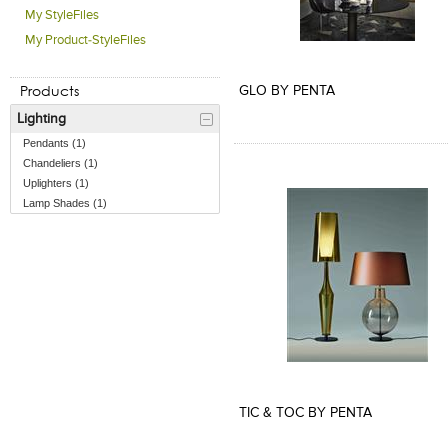
My StyleFiles
My Product-StyleFiles
Add to Product Stylefile
Add to Product Stylefile
Products
GLO BY PENTA
Lighting
Pendants (1)
Chandeliers (1)
Uplighters (1)
Lamp Shades (1)
Add to Product Stylefile
TIC & TOC BY PENTA