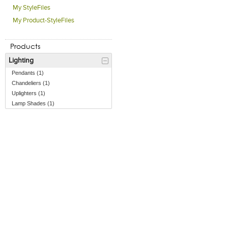
My StyleFiles
My Product-StyleFiles
Products
Lighting
Pendants (1)
Chandeliers (1)
Uplighters (1)
Lamp Shades (1)