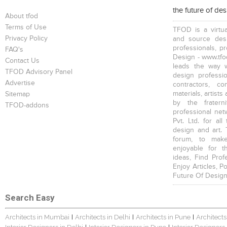
the future of de
About tfod
Terms of Use
TFOD is a virtua
Privacy Policy
and source desi
professionals, p
FAQ's
Design - www.tfod
Contact Us
leads the way w
TFOD Advisory Panel
design profession
Advertise
contractors, c
materials, artists
Sitemap
by the fratern
TFOD-addons
professional net
Pvt. Ltd. for al
design and art. 
forum, to mak
enjoyable for t
ideas, Find Prof
Enjoy Articles, 
Future Of Design
Search Easy
Architects in Mumbai
Architects in Delhi
Architects in Pune
Architects
|
|
|