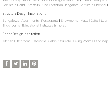
Interior Designers in Delhi
Interior Designers in Pune
Interior Designers
|
|
Artists in Delhi
Artists in Pune
Artists in Bangalore
Artists in Chennai
|
|
|
|
|
Structure Design Inspiration :
Bungalows
Apartments
Restaurants
Showrooms
Malls
Cafes
Lou
|
|
|
|
|
|
Showrooms
Educational Institutes
& more...
|
Space Design Inspiration :
Kitchen
Bathroom
Bedroom
Cabin / Cubicle
Living Room
Landscap
|
|
|
|
|