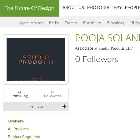
The Future Of Design
ABOUT US
PHOTO GALLERY
PEOPL
Appliances
Bath
Decor
Furniture
Flooring
Kitc
POOJA SOLAN
Associate
at
Studio Prodotti LLP
0 Followers
0
0
Following
Followers
Follow
Overview
All Products
Product Segments