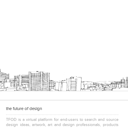
Add to stylefiles
View stylefiled
the future of design
TFOD is a virtual platform for end-users to search and source
design ideas, artwork, art and design professionals, products