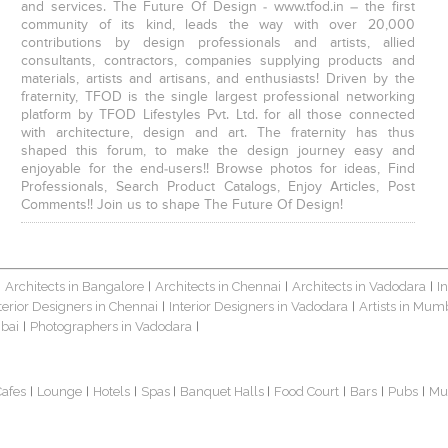
and services. The Future Of Design - www.tfod.in – the first
community of its kind, leads the way with over 20,000
contributions by design professionals and artists, allied
consultants, contractors, companies supplying products and
materials, artists and artisans, and enthusiasts! Driven by the
fraternity, TFOD is the single largest professional networking
platform by TFOD Lifestyles Pvt. Ltd. for all those connected
with architecture, design and art. The fraternity has thus
shaped this forum, to make the design journey easy and
enjoyable for the end-users!! Browse photos for ideas, Find
Professionals, Search Product Catalogs, Enjoy Articles, Post
Comments!! Join us to shape The Future Of Design!
Architects in Bangalore
Architects in Chennai
Architects in Vadodara
I
|
|
|
|
terior Designers in Chennai
Interior Designers in Vadodara
Artists in Mum
|
|
bai
Photographers in Vadodara
|
|
Cafes
Lounge
Hotels
Spas
Banquet Halls
Food Court
Bars
Pubs
Mu
|
|
|
|
|
|
|
|