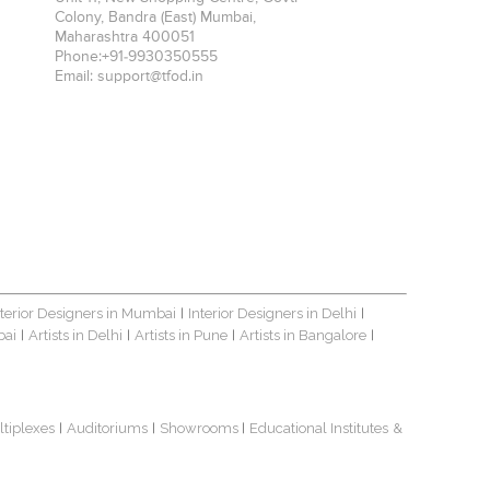
Colony, Bandra (East)
Mumbai
,
Maharashtra
400051
Phone:
+91-9930350555
Email:
support@tfod.in
nterior Designers in Mumbai
Interior Designers in Delhi
|
|
bai
Artists in Delhi
Artists in Pune
Artists in Bangalore
|
|
|
|
ltiplexes
Auditoriums
Showrooms
Educational Institutes
&
|
|
|