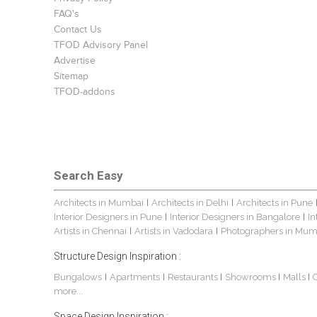
FAQ's
Contact Us
TFOD Advisory Panel
Advertise
Sitemap
TFOD-addons
Search Easy
Architects in Mumbai
Architects in Delhi
Architects in Pune
|
|
Interior Designers in Pune
Interior Designers in Bangalore
In
|
|
Artists in Chennai
Artists in Vadodara
Photographers in Mum
|
|
Structure Design Inspiration :
Bungalows
Apartments
Restaurants
Showrooms
Malls
|
|
|
|
|
more...
Space Design Inspiration :