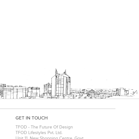
GET IN TOUCH
TFOD - The Future Of Design
TFOD Lifestyles Pvt. Ltd.
Unit 11, New Shopping Centre, Govt.