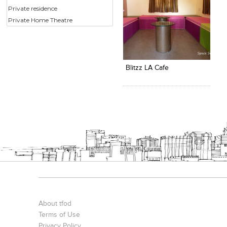
Private residence
Private Home Theatre
Click to like
View Likes
Blitzz LA Cafe
About tfod
Terms of Use
Privacy Policy