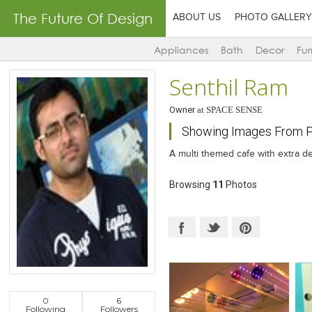
The Future Of Design
ABOUT US
PHOTO GALLERY
Appliances
Bath
Decor
Fur
Senthil Ram
Owner
at
SPACE SENSE
Showing Images From Pr
A multi themed cafe with extra de
Browsing
11
Photos
0
6
Following
Followers