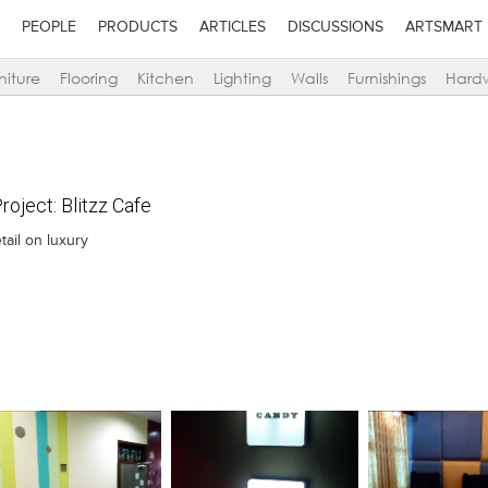
PEOPLE
PRODUCTS
ARTICLES
DISCUSSIONS
ARTSMART
niture
Flooring
Kitchen
Lighting
Walls
Furnishings
Hard
oject: Blitzz Cafe
tail on luxury