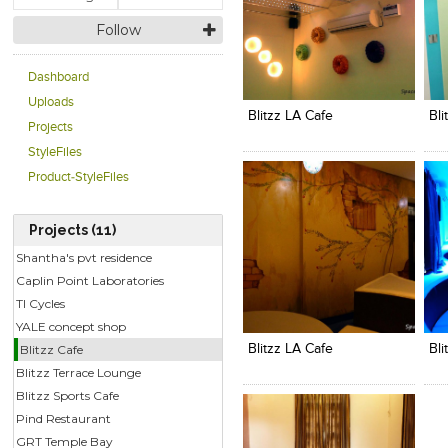
Follow
Click to like
Click to like
C
Dashboard
View Likes
View Likes
V
Uploads
Blitzz LA Cafe
Bli
Projects
StyleFiles
Product-StyleFiles
Projects (11)
Shantha's pvt residence
Caplin Point Laboratories
TI Cycles
Click to like
Click to like
C
View Likes
View Likes
V
YALE concept shop
Blitzz Cafe
Blitzz LA Cafe
Bli
Blitzz Terrace Lounge
Blitzz Sports Cafe
Pind Restaurant
GRT Temple Bay