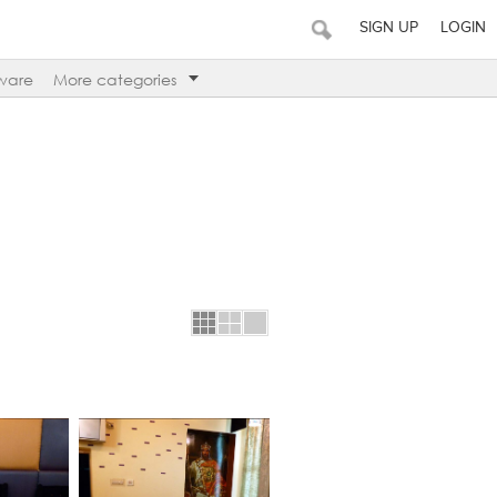
SIGN UP
LOGIN
ware
More categories