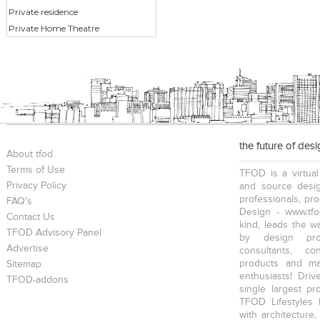
Private residence
Private Home Theatre
the future of des
About tfod
Terms of Use
TFOD is a virtual
Privacy Policy
and source desig
professionals, pr
FAQ's
Design - www.tfo
Contact Us
kind, leads the w
TFOD Advisory Panel
by design prof
Advertise
consultants, co
products and mat
Sitemap
enthusiasts! Driv
TFOD-addons
single largest pr
TFOD Lifestyles 
with architecture,