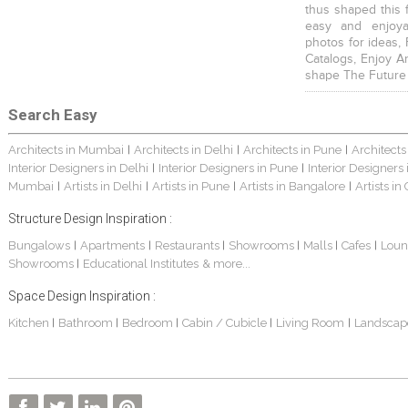
thus shaped this 
easy and enjoya
photos for ideas,
Catalogs, Enjoy A
shape The Future
Search Easy
Architects in Mumbai
Architects in Delhi
Architects in Pune
Architects
|
|
|
Interior Designers in Delhi
Interior Designers in Pune
Interior Designers
|
|
Mumbai
Artists in Delhi
Artists in Pune
Artists in Bangalore
Artists in
|
|
|
|
Structure Design Inspiration :
Bungalows
Apartments
Restaurants
Showrooms
Malls
Cafes
Loun
|
|
|
|
|
|
Showrooms
Educational Institutes
& more...
|
Space Design Inspiration :
Kitchen
Bathroom
Bedroom
Cabin / Cubicle
Living Room
Landscap
|
|
|
|
|