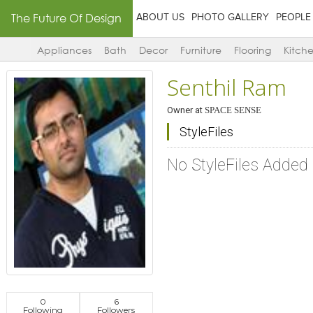
The Future Of Design
ABOUT US
PHOTO GALLERY
PEOPLE
Appliances
Bath
Decor
Furniture
Flooring
Kitch
Senthil Ram
Owner
at
SPACE SENSE
StyleFiles
No StyleFiles Added
0
6
Following
Followers