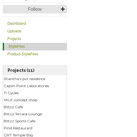
Follow
Dashboard
Uploads
Projects
StyleFiles
Product-StyleFiles
Projects (11)
Shantha's pvt residence
Caplin Point Laboratories
TI Cycles
YALE concept shop
Blitzz Cafe
Blitzz Terrace Lounge
Blitzz Sports Cafe
Pind Restaurant
GRT Temple Bay