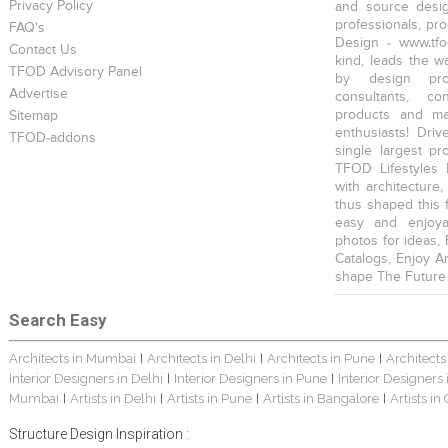
Privacy Policy
and source desig
professionals, pr
FAQ's
Design - www.tfo
Contact Us
kind, leads the w
TFOD Advisory Panel
by design prof
Advertise
consultants, co
products and mat
Sitemap
enthusiasts! Driv
TFOD-addons
single largest pr
TFOD Lifestyles 
with architecture,
thus shaped this 
easy and enjoya
photos for ideas,
Catalogs, Enjoy A
shape The Future
Search Easy
Architects in Mumbai
Architects in Delhi
Architects in Pune
Architects
|
|
|
Interior Designers in Delhi
Interior Designers in Pune
Interior Designers
|
|
Mumbai
Artists in Delhi
Artists in Pune
Artists in Bangalore
Artists in
|
|
|
|
Structure Design Inspiration :