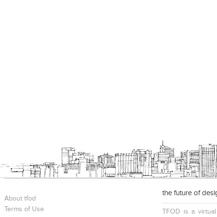
the future of des
About tfod
Terms of Use
TFOD is a virtual