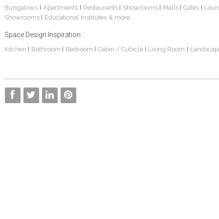
Bungalows
Apartments
Restaurants
Showrooms
Malls
Cafes
Loun
|
|
|
|
|
|
Showrooms
Educational Institutes
& more...
|
Space Design Inspiration :
Kitchen
Bathroom
Bedroom
Cabin / Cubicle
Living Room
Landscap
|
|
|
|
|