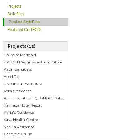
Projects
StyleFiles
Product-StyleFiles
Featured On TFOD
Projects (12)
House of Marigold
stARCH Design Spectrum Office
Kabir Banquets
Hotel Taj
Riverina at Hanspura
Vora's residence
Administrative HQ, ONGC, Dahej
Ramada Hotel Resort
Karia's Residence
Vasu Health Centre
Narula Residence
Caravela Cruise