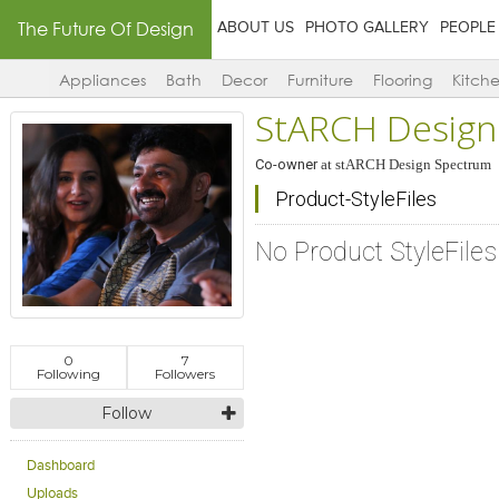
The Future Of Design
ABOUT US
PHOTO GALLERY
PEOPLE
Appliances
Bath
Decor
Furniture
Flooring
Kitch
StARCH Design
Co-owner
at
stARCH Design Spectrum
Product-StyleFiles
No Product StyleFile
0
7
Following
Followers
Follow
Dashboard
Uploads