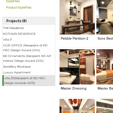
StyleFiles
Product-StyleFiles
Projects (8)
Click to like
Click to like
Click to l
Add to
TVK Residence
View Likes
View Likes
View Lik
View s
KOTHARI RESIDENCE
Pebble Partition-2
Sons Bed
Villa 11
OUR OFFICE (Recepient of IIID
HRC Design Award 2014)
KK Ornaments (Recipient IIID AP
Interior Design Award 2012)
Jewellery Boutique
Luxury Apartment
Click to like
Click to like
Click to l
Add to
villa 29(Recipient of IIID HRC
View Likes
View Likes
View Lik
View s
Design Awards-2013)
Master Dressing
Master B