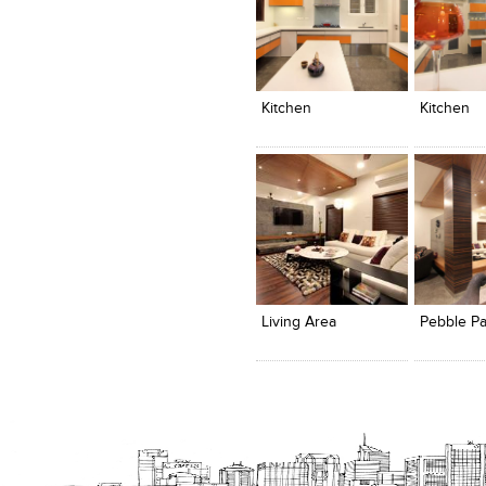
Click to like
Click to like
Click to l
Add to
View Likes
View Likes
View Lik
View s
Kitchen
Kitchen
Click to like
Click to like
Click to l
Add to
View Likes
View Likes
View Lik
View s
Living Area
Pebble Par