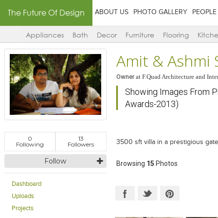
The Future Of Design
ABOUT US
PHOTO GALLERY
PEOPLE
Appliances
Bath
Decor
Furniture
Flooring
Kitch
Amit & Ashmi 
Owner
at
F.Quad Architecture and Inte
Showing Images From Proj
Awards-2013)
0
13
3500 sft villa in a prestigious g
Following
Followers
Follow
Browsing
15
Photos
Dashboard
Uploads
Projects