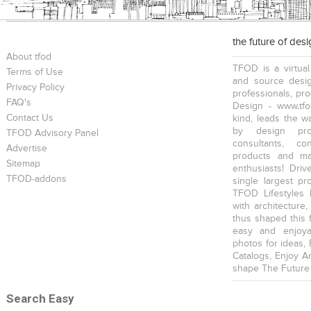
the future of des
About tfod
TFOD is a virtual
Terms of Use
and source desig
Privacy Policy
professionals, pr
FAQ's
Design - www.tfo
Contact Us
kind, leads the w
by design prof
TFOD Advisory Panel
consultants, co
Advertise
products and mat
Sitemap
enthusiasts! Driv
TFOD-addons
single largest pr
TFOD Lifestyles 
with architecture,
thus shaped this 
easy and enjoya
photos for ideas,
Catalogs, Enjoy A
shape The Future
Search Easy