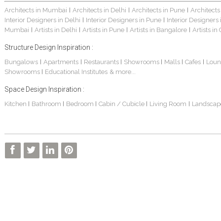
Architects in Mumbai
Architects in Delhi
Architects in Pune
Architects
|
|
|
Interior Designers in Delhi
Interior Designers in Pune
Interior Designers
|
|
Mumbai
Artists in Delhi
Artists in Pune
Artists in Bangalore
Artists in
|
|
|
|
Structure Design Inspiration :
Bungalows
Apartments
Restaurants
Showrooms
Malls
Cafes
Loun
|
|
|
|
|
|
Showrooms
Educational Institutes
& more...
|
Space Design Inspiration :
Kitchen
Bathroom
Bedroom
Cabin / Cubicle
Living Room
Landscap
|
|
|
|
|