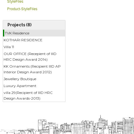
StyleFiles
Product-StyleFiles
Projects (8)
TVK Residence
KOTHARI RESIDENCE
Villa 11
OUR OFFICE (Recepient of IIID
HRC Design Award 2014)
KK Ornaments (Recipient IIID AP
Interior Design Award 2012)
Jewellery Boutique
Luxury Apartment
villa 29(Recipient of IIID HRC
Design Awards-2013)