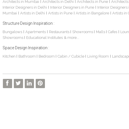
Architects in Mumbai
Architects in Delhi
Architects in Pune
Architects
|
|
|
Interior Designers in Delhi
Interior Designers in Pune
Interior Designers
|
|
Mumbai
Artists in Delhi
Artists in Pune
Artists in Bangalore
Artists in
|
|
|
|
Structure Design Inspiration :
Bungalows
Apartments
Restaurants
Showrooms
Malls
Cafes
Loun
|
|
|
|
|
|
Showrooms
Educational Institutes
& more...
|
Space Design Inspiration :
Kitchen
Bathroom
Bedroom
Cabin / Cubicle
Living Room
Landscap
|
|
|
|
|