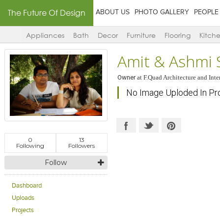
The Future Of Design
ABOUT US
PHOTO GALLERY
PEOPLE
Appliances
Bath
Decor
Furniture
Flooring
Kitch
Amit & Ashmi 
Owner
at
F.Quad Architecture and Inte
No Image Uploded In Pr
0
13
Following
Followers
Follow
Dashboard
Uploads
Projects