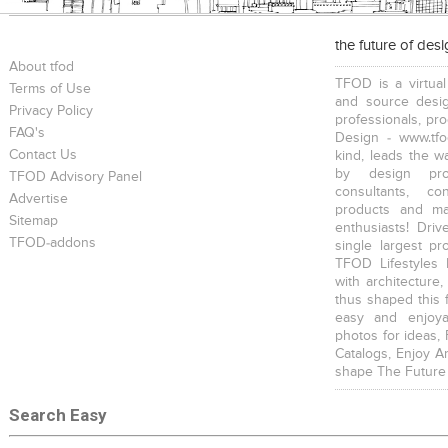
the future of des
About tfod
TFOD is a virtual
Terms of Use
and source desig
Privacy Policy
professionals, pr
FAQ's
Design - www.tfo
Contact Us
kind, leads the w
by design prof
TFOD Advisory Panel
consultants, co
Advertise
products and mat
Sitemap
enthusiasts! Driv
TFOD-addons
single largest pr
TFOD Lifestyles 
with architecture,
thus shaped this 
easy and enjoya
photos for ideas,
Catalogs, Enjoy A
shape The Future
Search Easy