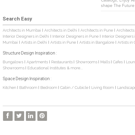
Catalogs, Enjoy A
shape The Future
Search Easy
Architects in Mumbai
Architects in Delhi
Architects in Pune
Architects
|
|
|
Interior Designers in Delhi
Interior Designers in Pune
Interior Designers
|
|
Mumbai
Artists in Delhi
Artists in Pune
Artists in Bangalore
Artists in
|
|
|
|
Structure Design Inspiration :
Bungalows
Apartments
Restaurants
Showrooms
Malls
Cafes
Loun
|
|
|
|
|
|
Showrooms
Educational Institutes
& more...
|
Space Design Inspiration :
Kitchen
Bathroom
Bedroom
Cabin / Cubicle
Living Room
Landscap
|
|
|
|
|