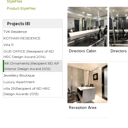
StyleFiles
Product-StyleFiles
Projects (8)
TVK Residence
KOTHARI RESIDENCE
Click to like
Click to like
Click to l
Add to
View Likes
View Likes
View Lik
View s
Villa 11
OUR OFFICE (Recepient of IIID
Directors Cabin
Directors
HRC Design Award 2014)
KK Ornaments (Recipient IIID AP
Interior Design Award 2012)
Jewellery Boutique
Luxury Apartment
villa 29(Recipient of IIID HRC
Design Awards-2013)
Click to like
Add to
View Likes
View s
Reception Area