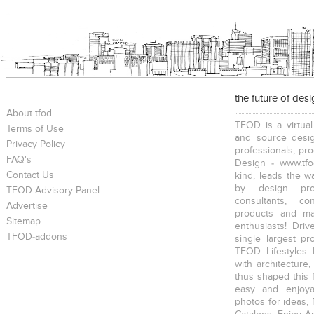
the future of des
About tfod
TFOD is a virtual
Terms of Use
and source desig
Privacy Policy
professionals, pr
FAQ's
Design - www.tfo
Contact Us
kind, leads the w
by design prof
TFOD Advisory Panel
consultants, co
Advertise
products and mat
Sitemap
enthusiasts! Driv
TFOD-addons
single largest pr
TFOD Lifestyles 
with architecture,
thus shaped this 
easy and enjoya
photos for ideas,