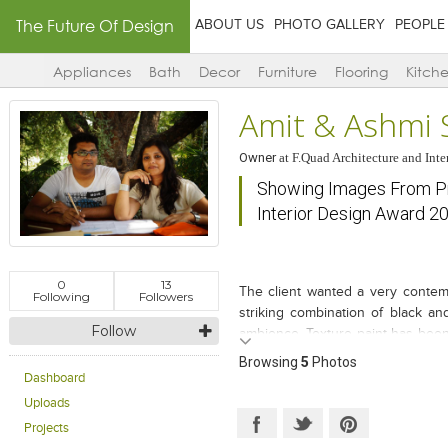
The Future Of Design
ABOUT US
PHOTO GALLERY
PEOPLE
Appliances
Bath
Decor
Furniture
Flooring
Kitch
Amit & Ashmi 
Owner
at
F.Quad Architecture and Inte
Showing Images From Pro
Interior Design Award 2
0
13
The client wanted a very contem
Following
Followers
striking combination of black a
Follow
ambience. Texture paint has been
tiles and Satuario marble. The un
Browsing
5
Photos
all around. The continuous aspe
Dashboard
painted glass that accentuates it. 
Uploads
Projects