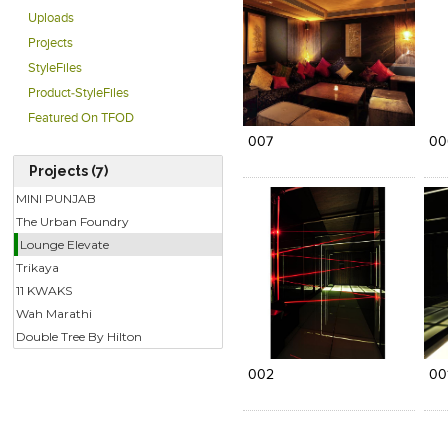
Uploads
Projects
StyleFiles
Product-StyleFiles
Click to like
Click to like
C
View Likes
View Likes
V
Featured On TFOD
007
00
Projects (7)
MINI PUNJAB
The Urban Foundry
Lounge Elevate
Trikaya
11 KWAKS
Wah Marathi
Click to like
Click to like
Double Tree By Hilton
View Likes
View Likes
002
00