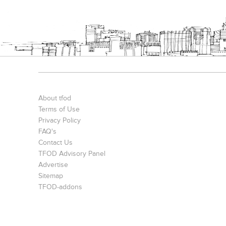
About tfod
Terms of Use
Privacy Policy
FAQ's
Contact Us
TFOD Advisory Panel
Advertise
Sitemap
TFOD-addons