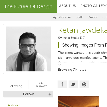
The Future Of Design
ABOUT US
PHOTO GALLERY
Appliances
Bath
Decor
Fur
Ketan Jawdek
Owner
at
Studio K-7
Showing Images From Pr
The client wanted this establishm
it’s marvelous manifestations. T
Creating an unforgettable experi
lounge was the key result area w
Browsing
7
Photos
1
24
Following
Followers
Follow
Dashboard