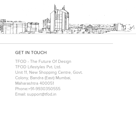
GET IN TOUCH
TFOD - The Future Of Design
TFOD Lifestyles Pvt. Ltd.
Unit 11, New Shopping Centre, Govt.
Colony, Bandra (East)
Mumbai
,
Maharashtra
400051
Phone:
+91-9930350555
Email:
support@tfod.in