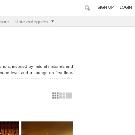
SIGN UP
LOGIN
ware
More categories
riors, inspired by natural materials and
ound level and a Lounge on first floor.
giving justice to narrow passage to the