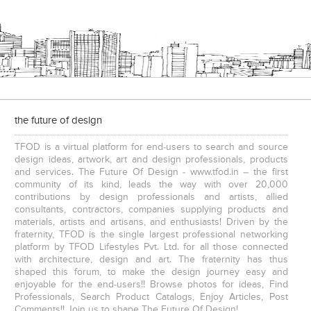
the future of design
TFOD is a virtual platform for end-users to search and source
design ideas, artwork, art and design professionals, products
and services. The Future Of Design - www.tfod.in – the first
community of its kind, leads the way with over 20,000
contributions by design professionals and artists, allied
consultants, contractors, companies supplying products and
materials, artists and artisans, and enthusiasts! Driven by the
fraternity, TFOD is the single largest professional networking
platform by TFOD Lifestyles Pvt. Ltd. for all those connected
with architecture, design and art. The fraternity has thus
shaped this forum, to make the design journey easy and
enjoyable for the end-users!! Browse photos for ideas, Find
Professionals, Search Product Catalogs, Enjoy Articles, Post
Comments!! Join us to shape The Future Of Design!