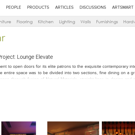
PEOPLE
PRODUCTS
ARTICLES
DISCUSSIONS
ARTSMART
niture
Flooring
Kitchen
Lighting
Walls
Furnishings
Hard
ar
oject: Lounge Elevate
ent to open doors for its elite patrons to the exquisite contemporary inte
he entire space was to be divided into two sections, fine dining on a gr
ence through fusion of Natural Materials, straight lines in design and 
hile going to the drawing board.