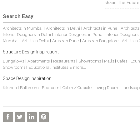
shape The Future
Search Easy
Architects in Mumbai
Architects in Delhi
Architects in Pune
Architects
|
|
|
Interior Designers in Delhi
Interior Designers in Pune
Interior Designers
|
|
Mumbai
Artists in Delhi
Artists in Pune
Artists in Bangalore
Artists in
|
|
|
|
Structure Design Inspiration :
Bungalows
Apartments
Restaurants
Showrooms
Malls
Cafes
Loun
|
|
|
|
|
|
Showrooms
Educational Institutes
& more...
|
Space Design Inspiration :
Kitchen
Bathroom
Bedroom
Cabin / Cubicle
Living Room
Landscap
|
|
|
|
|