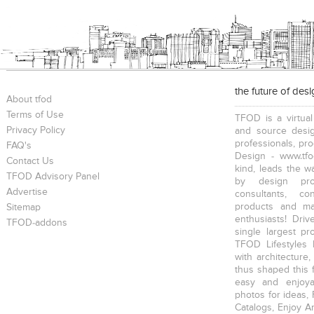
the future of des
About tfod
Terms of Use
TFOD is a virtual
Privacy Policy
and source desig
professionals, pr
FAQ's
Design - www.tfo
Contact Us
kind, leads the w
TFOD Advisory Panel
by design prof
Advertise
consultants, co
products and mat
Sitemap
enthusiasts! Driv
TFOD-addons
single largest pr
TFOD Lifestyles 
with architecture,
thus shaped this 
easy and enjoya
photos for ideas,
Catalogs, Enjoy A