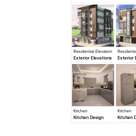
Click to like
Click to like
Click to l
Add to
View Likes
View Likes
View Lik
View s
Residential Elevation
Residenti
Exterior Elevations
Exterior 
Click to like
Click to like
Click to l
Add to
View Likes
View Likes
View Lik
View s
Kitchen
Kitchen
Kitchen Design
Kitchen 