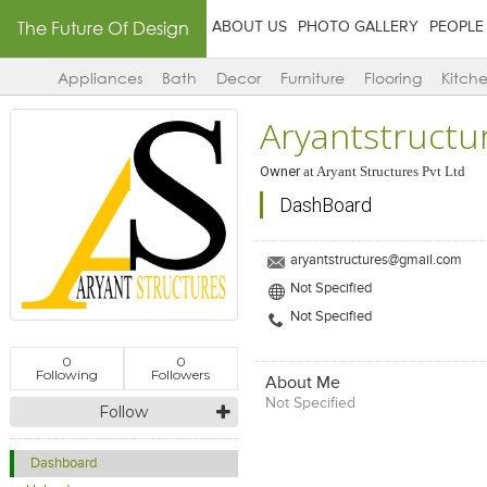
The Future Of Design
ABOUT US
PHOTO GALLERY
PEOPLE
Appliances
Bath
Decor
Furniture
Flooring
Kitch
Aryantstructu
Owner
at
Aryant Structures Pvt Ltd
DashBoard
aryantstructures@gmail.com
Not Specified
Not Specified
0
0
Following
Followers
About Me
Not Specified
Follow
Dashboard