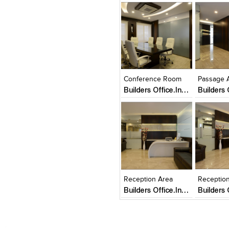
Click to like
Click to like
Click to l
Add to
View Likes
View Likes
View Lik
View s
Conference Room
Passage 
Builders Office.In a 2500 sq.ft. Area Builders office.client welcomed the opportunity to make his of
Click to like
Click to like
Add to
View Likes
View Likes
View s
Reception Area
Receptio
Builders Office.In a 2500 sq.ft. Area Builders office.client welcomed the opportunity to make his of