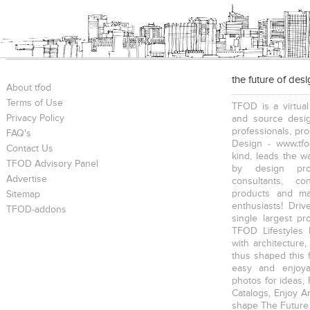
the future of des
About tfod
Terms of Use
TFOD is a virtual
Privacy Policy
and source desig
professionals, pr
FAQ's
Design - www.tfo
Contact Us
kind, leads the w
TFOD Advisory Panel
by design prof
Advertise
consultants, co
products and mat
Sitemap
enthusiasts! Driv
TFOD-addons
single largest pr
TFOD Lifestyles 
with architecture,
thus shaped this 
easy and enjoya
photos for ideas,
Catalogs, Enjoy A
shape The Future