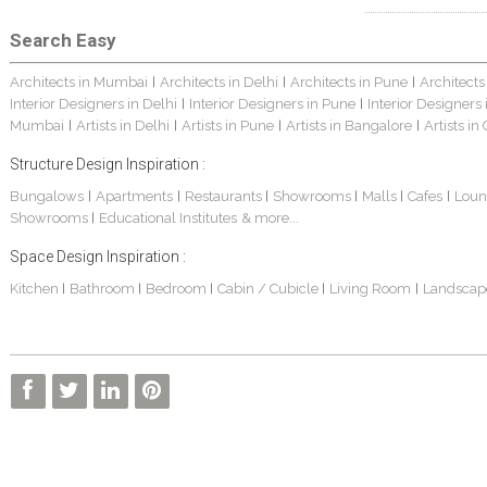
Search Easy
Architects in Mumbai
Architects in Delhi
Architects in Pune
Architects
|
|
|
Interior Designers in Delhi
Interior Designers in Pune
Interior Designers
|
|
Mumbai
Artists in Delhi
Artists in Pune
Artists in Bangalore
Artists in
|
|
|
|
Structure Design Inspiration :
Bungalows
Apartments
Restaurants
Showrooms
Malls
Cafes
Loun
|
|
|
|
|
|
Showrooms
Educational Institutes
& more...
|
Space Design Inspiration :
Kitchen
Bathroom
Bedroom
Cabin / Cubicle
Living Room
Landscap
|
|
|
|
|