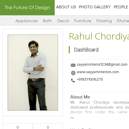
The Future Of Design
ABOUT US
PHOTO GALLERY
PEOPLE
Appliances
Bath
Decor
Furniture
Flooring
Kitch
Rahul Chordiy
DashBoard
sayyaminterior1234@gmail.com
www.sayyaminteriors.com
+919371006275
About Me
Mr. Rahul Chordiya develo
dedicated professionals and sta
design firm under the name
Interiors. The Company is prima
interior designing, plannin
0
0
consultancy. Inspired by the skil