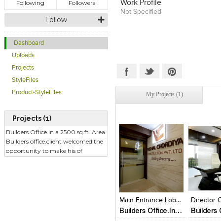
Following
Followers
Work Profile
of the various craftsmen arou
Not Specified
interior expression was launch
Follow
intention of putting space to b
enhance the quality of living 
beauty and utility.
Dashboard
Uploads
Projects
StyleFiles
Product-StyleFiles
My Projects (1)
Projects (1)
Builders Office.In a 2500 sq.ft. Area
Builders office.client welcomed the
opportunity to make his of
Click to like
Click to like
Click to l
Add to
View Likes
View Likes
View Lik
View s
Main Entrance Lobby
Director C
Builders Office.In a 2500 sq.ft. Area Builders office.client welcomed the opportunity to make his of