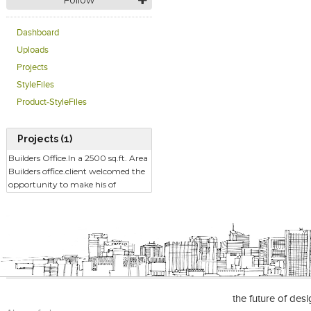
Follow
Dashboard
Uploads
Projects
StyleFiles
Product-StyleFiles
Projects (1)
Builders Office.In a 2500 sq.ft. Area
Builders office.client welcomed the
opportunity to make his of
the future of des