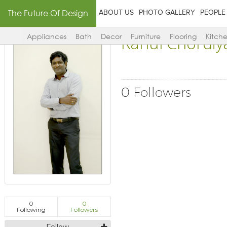
The Future Of Design
ABOUT US
PHOTO GALLERY
PEOPLE
Rahul Chordiy
Appliances
Bath
Decor
Furniture
Flooring
Kitch
0 Followers
0
0
Following
Followers