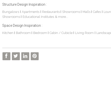
Structure Design Inspiration :
Bungalows
Apartments
Restaurants
Showrooms
Malls
Cafes
Loun
|
|
|
|
|
|
Showrooms
Educational Institutes
& more...
|
Space Design Inspiration :
Kitchen
Bathroom
Bedroom
Cabin / Cubicle
Living Room
Landscap
|
|
|
|
|