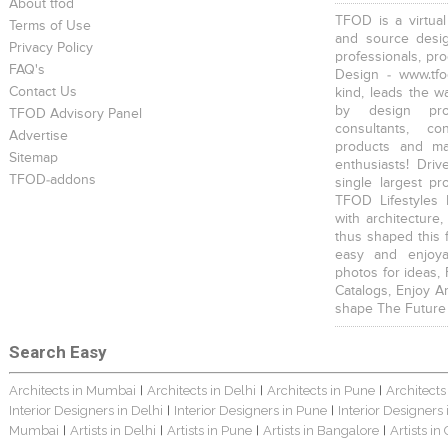
About tfod
TFOD is a virtual
Terms of Use
and source desig
Privacy Policy
professionals, pr
FAQ's
Design - www.tfo
Contact Us
kind, leads the w
by design prof
TFOD Advisory Panel
consultants, co
Advertise
products and mat
Sitemap
enthusiasts! Driv
TFOD-addons
single largest pr
TFOD Lifestyles 
with architecture,
thus shaped this 
easy and enjoya
photos for ideas,
Catalogs, Enjoy A
shape The Future
Search Easy
Architects in Mumbai
Architects in Delhi
Architects in Pune
Architects
|
|
|
Interior Designers in Delhi
Interior Designers in Pune
Interior Designers
|
|
Mumbai
Artists in Delhi
Artists in Pune
Artists in Bangalore
Artists in
|
|
|
|