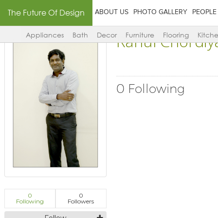
The Future Of Design
ABOUT US
PHOTO GALLERY
PEOPLE
Rahul Chordiy
Appliances
Bath
Decor
Furniture
Flooring
Kitch
0 Following
0
0
Following
Followers