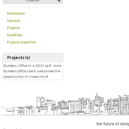
Follow
Dashboard
Uploads
Projects
StyleFiles
Product-StyleFiles
Projects (1)
Builders Office.In a 2500 sq.ft. Area
Builders office.client welcomed the
opportunity to make his of
the future of des