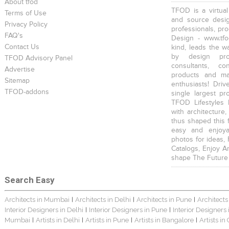
About tfod
TFOD is a virtual
Terms of Use
and source desig
Privacy Policy
professionals, pr
FAQ's
Design - www.tfo
Contact Us
kind, leads the w
by design prof
TFOD Advisory Panel
consultants, co
Advertise
products and mat
Sitemap
enthusiasts! Driv
TFOD-addons
single largest pr
TFOD Lifestyles 
with architecture,
thus shaped this 
easy and enjoya
photos for ideas,
Catalogs, Enjoy A
shape The Future
Search Easy
Architects in Mumbai
Architects in Delhi
Architects in Pune
Architects
|
|
|
Interior Designers in Delhi
Interior Designers in Pune
Interior Designers
|
|
Mumbai
Artists in Delhi
Artists in Pune
Artists in Bangalore
Artists in
|
|
|
|