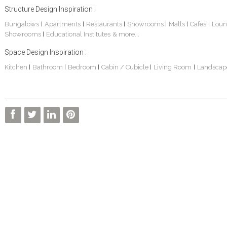
Structure Design Inspiration :
Bungalows
Apartments
Restaurants
Showrooms
Malls
Cafes
Loun
|
|
|
|
|
|
Showrooms
Educational Institutes
& more...
|
Space Design Inspiration :
Kitchen
Bathroom
Bedroom
Cabin / Cubicle
Living Room
Landscap
|
|
|
|
|